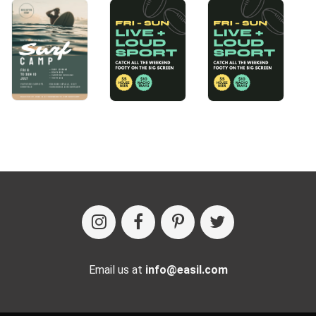
Email us at
info@easil.com