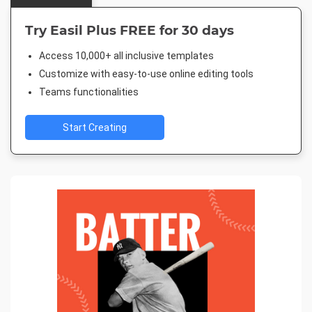
Try Easil Plus FREE for 30 days
Access 10,000+ all inclusive templates
Customize with easy-to-use online editing tools
Teams functionalities
Start Creating