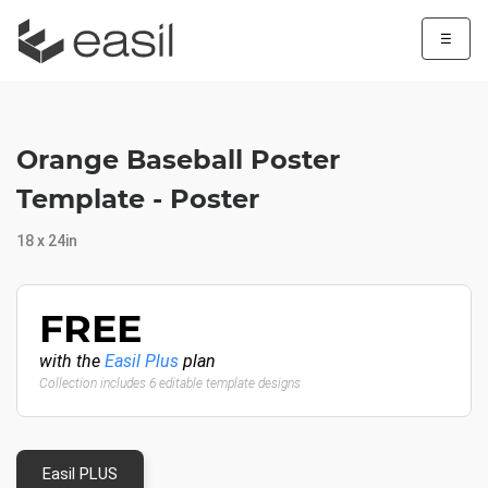
☰
Orange Baseball Poster
Template - Poster
18 x 24in
FREE
with the
Easil Plus
plan
Collection includes 6 editable template designs
Easil PLUS