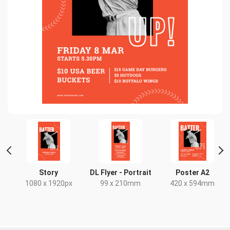
 2
Story
DL Flyer - Portrait
Poster A2
1080 x 1920px
99 x 210mm
420 x 594mm