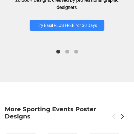
20,000+ designs, created by professional graphic
designers.
Try Easil PLUS FREE for 30 Days
More Sporting Events Poster
Designs