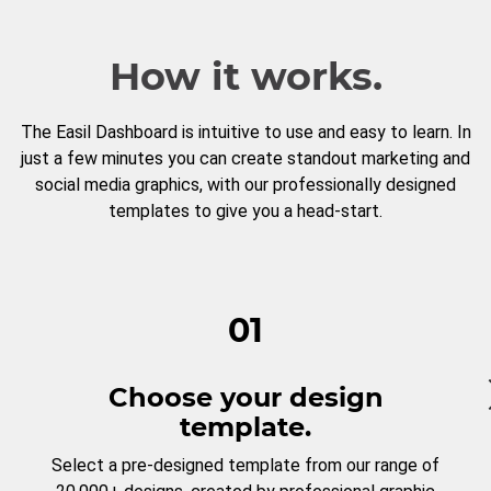
How it works.
The Easil Dashboard is intuitive to use and easy to learn. In
just a few minutes you can create standout marketing and
social media graphics, with our professionally designed
templates to give you a head-start.
01
Choose your design
template.
Select a pre-designed template from our range of