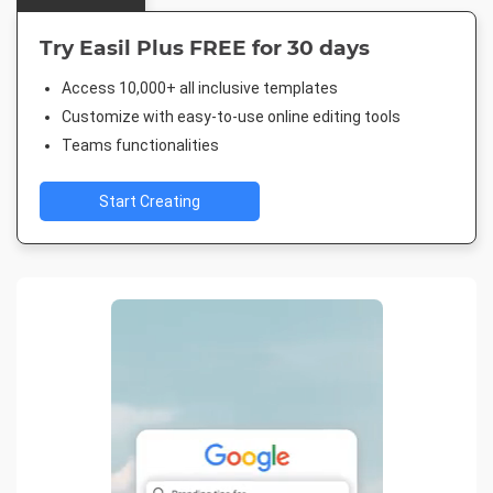
Try Easil Plus FREE for 30 days
Access 10,000+ all inclusive templates
Customize with easy-to-use online editing tools
Teams functionalities
Start Creating