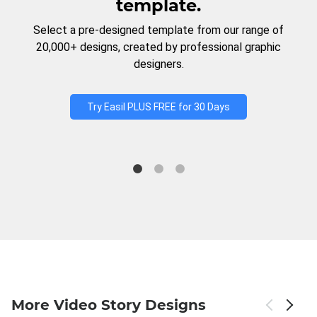
template.
Select a pre-designed template from our range of
20,000+ designs, created by professional graphic
designers.
Try Easil PLUS FREE for 30 Days
More Video Story Designs