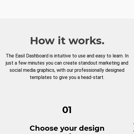
How it works.
The Easil Dashboard is intuitive to use and easy to learn. In
just a few minutes you can create standout marketing and
social media graphics, with our professionally designed
templates to give you a head-start.
01
Choose your design