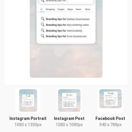
Instagram Portrait
Instagram Post
Facebook Post
1080 x 1350px
1080 x 1080px
940 x 788px