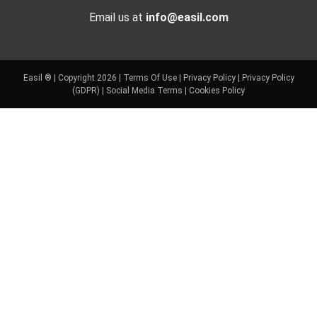
Email us at
info@easil.com
Easil ® | Copyright 2026 |
Terms Of Use
|
Privacy Policy
|
Privacy Policy
(GDPR)
|
Social Media Terms
|
Cookies Policy