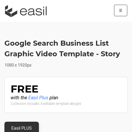
☰
Google Search Business List
Graphic Video Template - Story
1080 x 1920px
FREE
with the
Easil Plus
plan
Collection includes 4 editable template designs
Easil PLUS