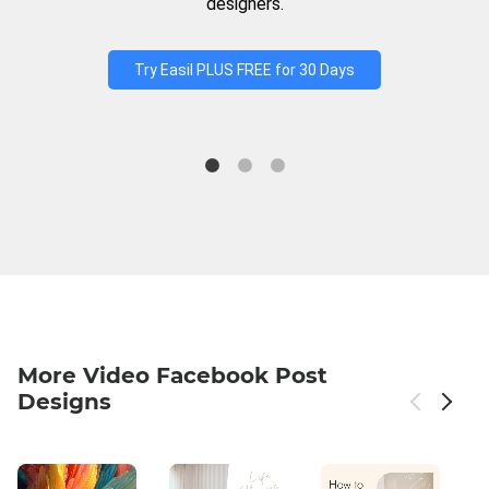
designers.
Try Easil PLUS FREE for 30 Days
More Video Facebook Post
Designs