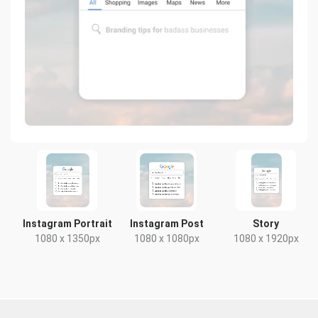
Instagram Portrait
Instagram Post
Story
1080 x 1350px
1080 x 1080px
1080 x 1920px