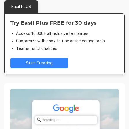
Easil PLUS
Try Easil Plus FREE for 30 days
Access 10,000+ all inclusive templates
Customize with easy-to-use online editing tools
Teams functionalities
Start Creating