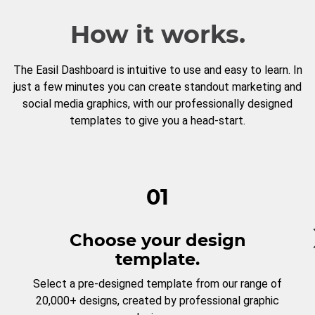
How it works.
The Easil Dashboard is intuitive to use and easy to learn. In
just a few minutes you can create standout marketing and
social media graphics, with our professionally designed
templates to give you a head-start.
01
Choose your design
template.
Select a pre-designed template from our range of
20,000+ designs, created by professional graphic