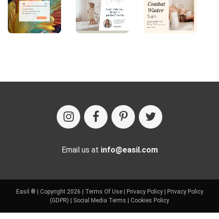
Email us at
info@easil.com
Easil ® | Copyright 2026 |
Terms Of Use
|
Privacy Policy
|
Privacy Policy
(GDPR)
|
Social Media Terms
|
Cookies Policy