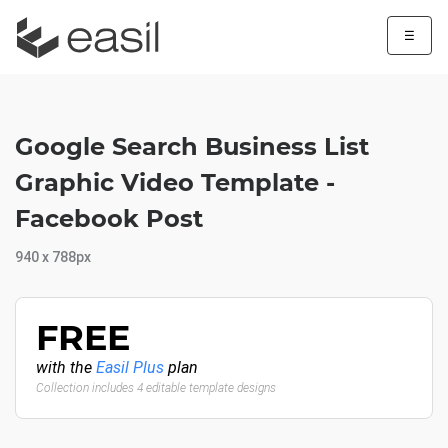
☰
Google Search Business List
Graphic Video Template -
Facebook Post
940 x 788px
FREE
with the
Easil Plus
plan
Collection includes 4 editable template designs