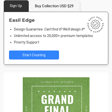
Sign Up
Buy Collection USD $29
Easil Edge
Design Guarantee.
Can't find it? We'll design it*
Unlimited access to 20,000+ premium templates
Priority Support
Start Creating