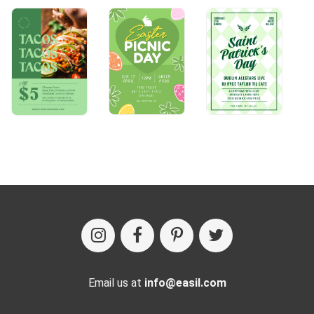
Email us at
info@easil.com