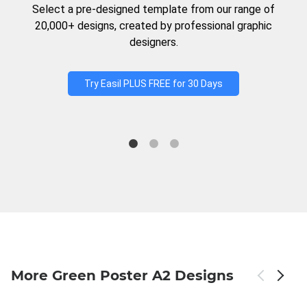
Select a pre-designed template from our range of
20,000+ designs, created by professional graphic
designers.
Try Easil PLUS FREE for 30 Days
More Green Poster A2 Designs