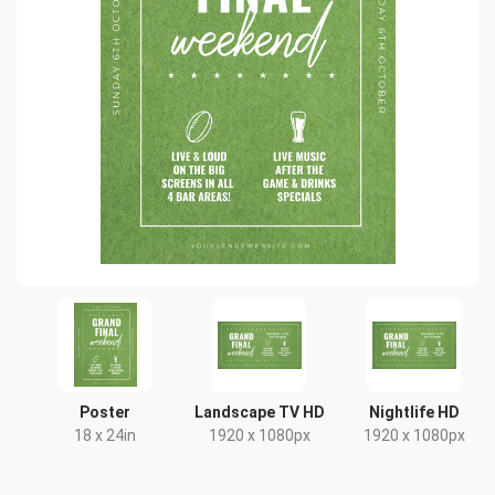
Poster
Landscape TV HD
Nightlife HD
18 x 24in
1920 x 1080px
1920 x 1080px