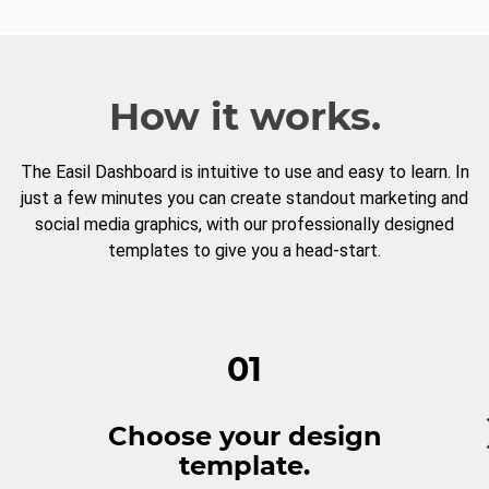
How it works.
The Easil Dashboard is intuitive to use and easy to learn. In
just a few minutes you can create standout marketing and
social media graphics, with our professionally designed
templates to give you a head-start.
01
Choose your design
template.