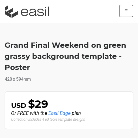
☰
Grand Final Weekend on green
grassy background template -
Poster
420 x 594mm
$29
USD
Or FREE with the
Easil Edge
plan
Collection includes 4 editable template designs