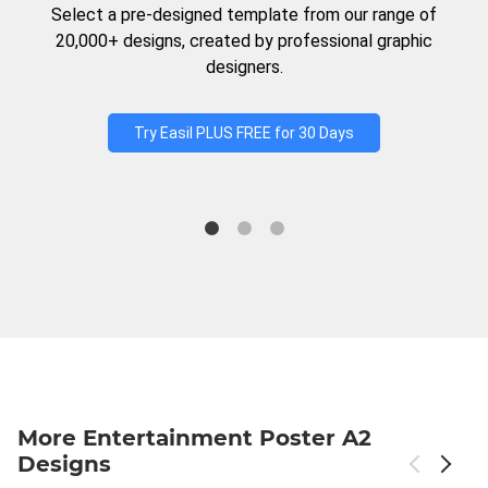
Select a pre-designed template from our range of
20,000+ designs, created by professional graphic
designers.
Try Easil PLUS FREE for 30 Days
More Entertainment Poster A2
Designs