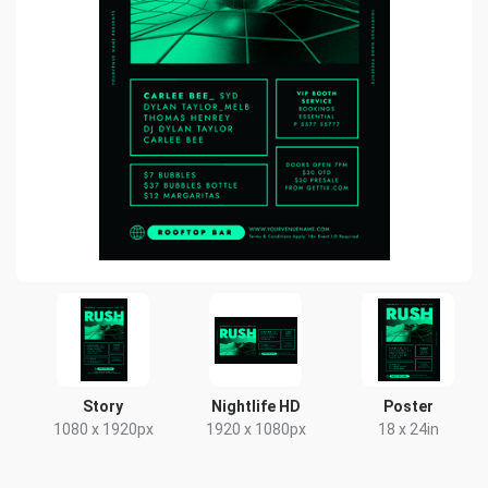
Story
Nightlife HD
Poster
1080 x 1920px
1920 x 1080px
18 x 24in