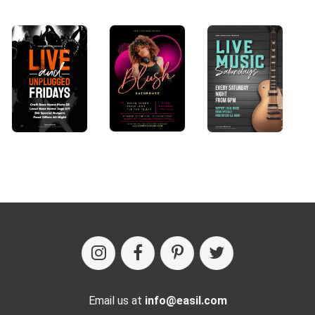
Email us at
info@easil.com