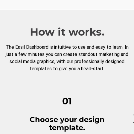
How it works.
The Easil Dashboard is intuitive to use and easy to learn. In
just a few minutes you can create standout marketing and
social media graphics, with our professionally designed
templates to give you a head-start.
01
Choose your design
template.