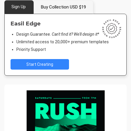
Sign Up
Buy Collection USD $19
Easil Edge
Design Guarantee.
Can't find it? We'll design it*
Unlimited access to 20,000+ premium templates
Priority Support
Start Creating