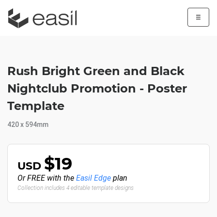
☰
Rush Bright Green and Black
Nightclub Promotion - Poster
Template
420 x 594mm
$19
USD
Or FREE with the
Easil Edge
plan
Collection includes 4 editable template designs