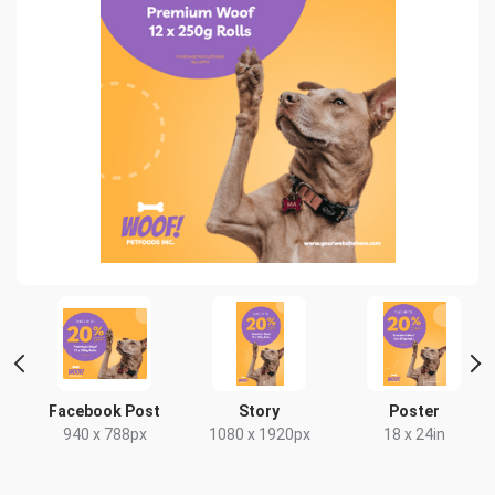
t
Facebook Post
Story
Poster
x
940 x 788px
1080 x 1920px
18 x 24in