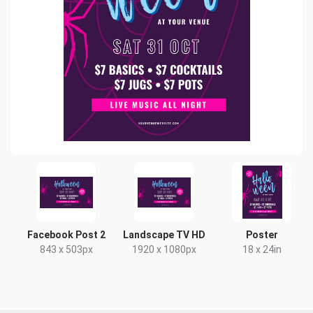
Facebook Post 2
Landscape TV HD
Poster
843 x 503px
1920 x 1080px
18 x 24in