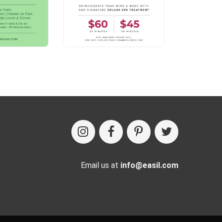
Email us at
info@easil.com