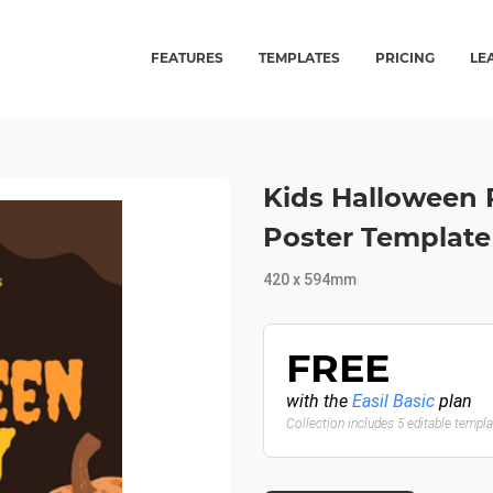
FEATURES
TEMPLATES
PRICING
LE
Kids Halloween P
Poster Template
420 x 594mm
FREE
with the
Easil Basic
plan
Collection includes 5 editable templ