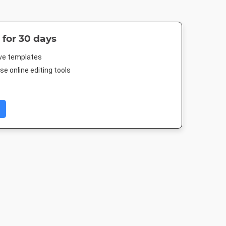
 for 30 days
ive templates
e online editing tools