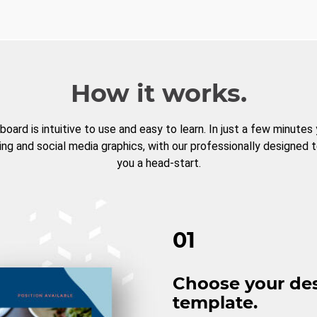
How it works.
board is intuitive to use and easy to learn. In just a few minutes
ng and social media graphics, with our professionally designed 
you a head-start.
01
Choose your de
template.