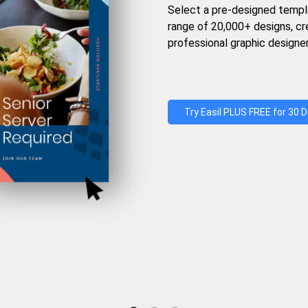
Select a pre-designed templ
range of 20,000+ designs, c
professional graphic designer
Try Easil PLUS FREE for 30 