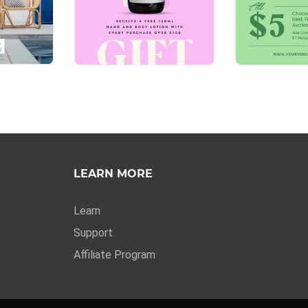
LEARN MORE
Learn
Support
Affiliate Program