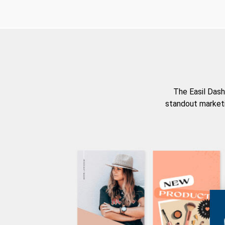
The Easil Dash
standout marketi