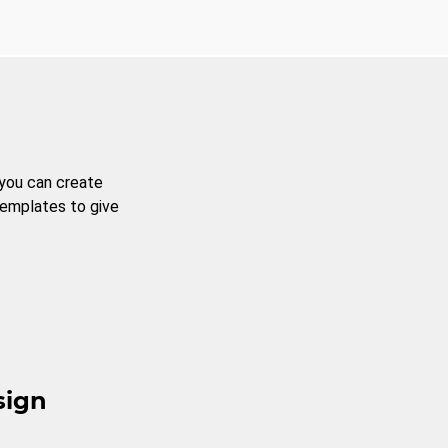
 you can create
templates to give
sign