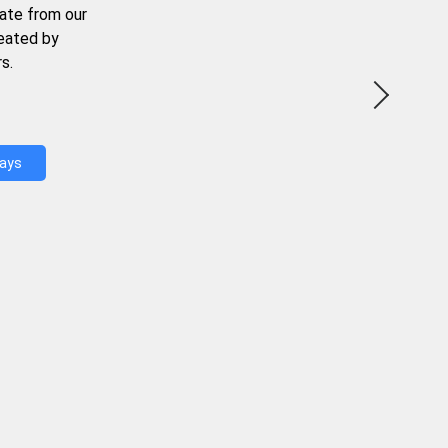
ate from our
reated by
s.
Days