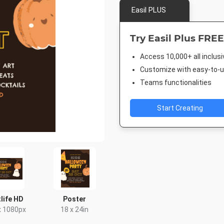
Easil PLUS
Try Easil Plus FREE
Access 10,000+ all inclus
Customize with easy-to-us
Teams functionalities
Start Creating
life HD
Poster
x 1080px
18 x 24in