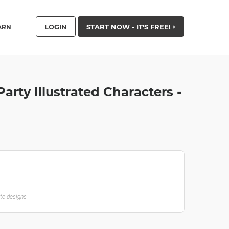
LOGIN
START NOW - IT'S FREE!
ARN
arty Illustrated Characters -
ate designs