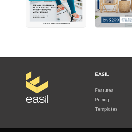
EASIL
Features
Pricing
Templates