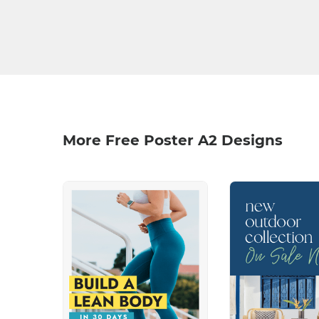
More Free Poster A2 Designs