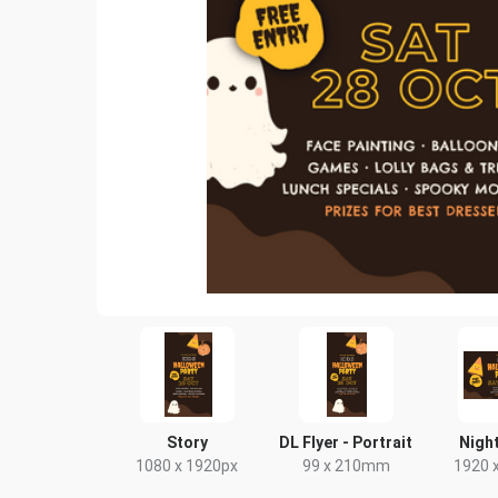
Story
DL Flyer - Portrait
Night
1080 x 1920px
99 x 210mm
1920 