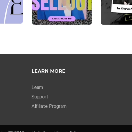
LEARN MORE
Learn
Support
Affiliate Program