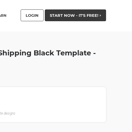
LOGIN
START NOW - IT'S FREE!
ARN
Shipping Black Template -
ate designs