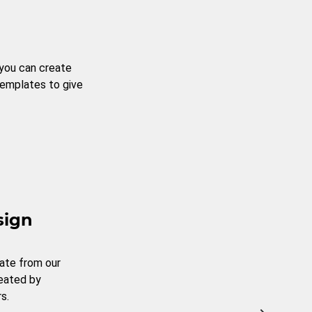
 you can create
templates to give
sign
ate from our
reated by
s.