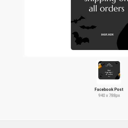
Facebook Post
940 x 788px