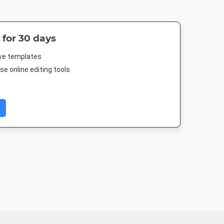
 for 30 days
ive templates
e online editing tools