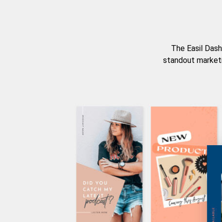
The Easil Dash
standout marketi