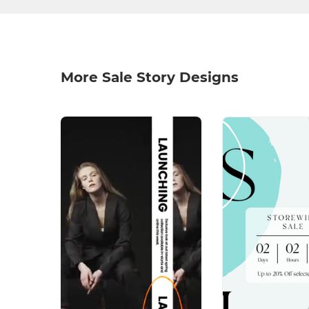
More Sale Story Designs