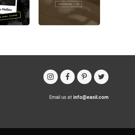
Email us at
info@easil.com