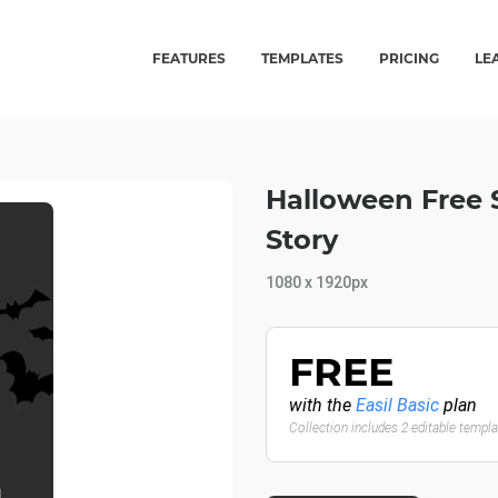
FEATURES
TEMPLATES
PRICING
LE
Halloween Free 
Story
1080 x 1920px
FREE
with the
Easil Basic
plan
Collection includes 2 editable templ