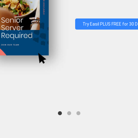
Try Easil PLUS FREE for 30 