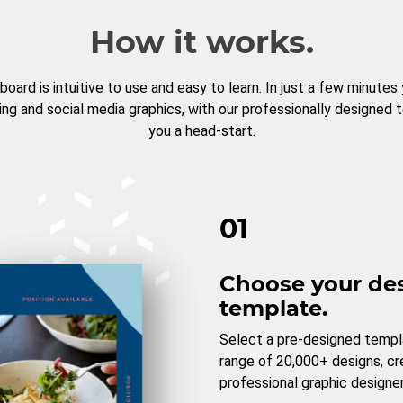
How it works.
board is intuitive to use and easy to learn. In just a few minutes
ng and social media graphics, with our professionally designed 
you a head-start.
01
Choose your de
template.
Select a pre-designed templ
range of 20,000+ designs, c
professional graphic designer