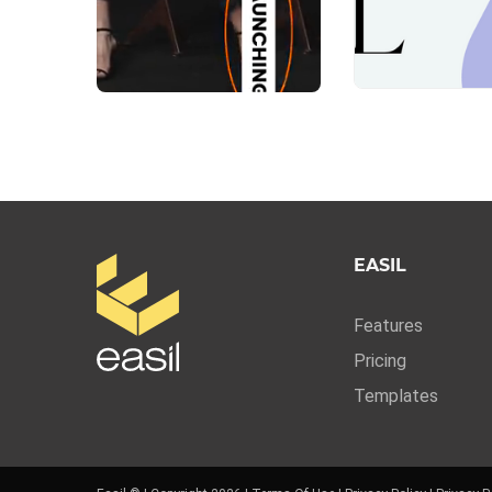
EASIL
Features
Pricing
Templates