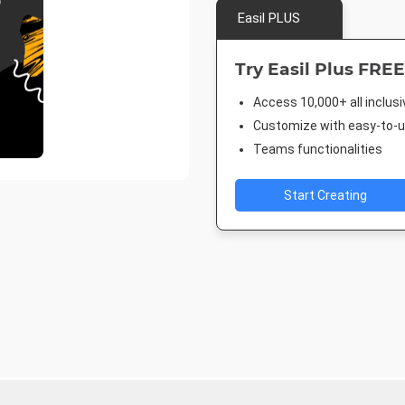
Easil PLUS
Try Easil Plus FREE
Access 10,000+ all inclus
Customize with easy-to-us
Teams functionalities
Start Creating