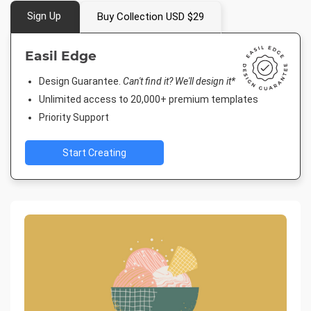
Sign Up
Buy Collection USD $29
Easil Edge
Design Guarantee.
Can't find it? We'll design it*
Unlimited access to 20,000+ premium templates
Priority Support
Start Creating