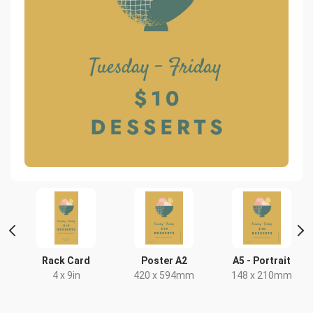
Rack Card
Poster A2
A5 - Portrait
x
4 x 9in
420 x 594mm
148 x 210mm