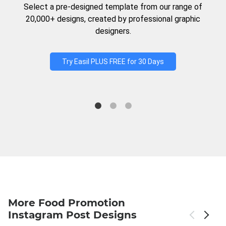
Select a pre-designed template from our range of
20,000+ designs, created by professional graphic
designers.
Try Easil PLUS FREE for 30 Days
More Food Promotion
Instagram Post Designs