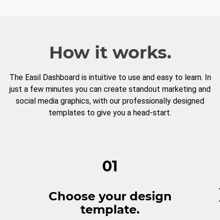
How it works.
The Easil Dashboard is intuitive to use and easy to learn. In
just a few minutes you can create standout marketing and
social media graphics, with our professionally designed
templates to give you a head-start.
01
Choose your design
template.