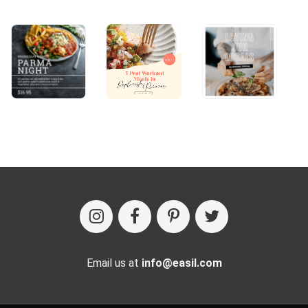
Email us at
info@easil.com