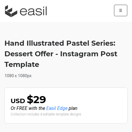
☰
Hand Illustrated Pastel Series:
Dessert Offer - Instagram Post
Template
1080 x 1080px
$29
USD
Or FREE with the
Easil Edge
plan
Collection includes 8 editable template designs