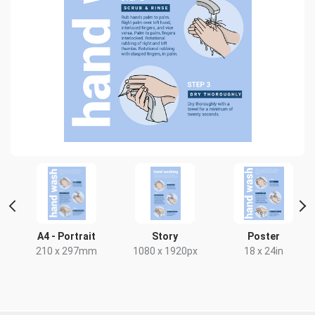
HD
A4 - Portrait
Story
Poster
x
210 x 297mm
1080 x 1920px
18 x 24in