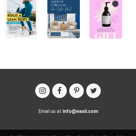
Email us at
info@easil.com