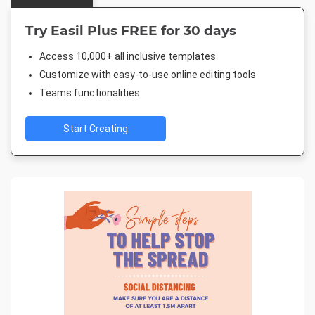
Try Easil Plus FREE for 30 days
Access 10,000+ all inclusive templates
Customize with easy-to-use online editing tools
Teams functionalities
Start Creating