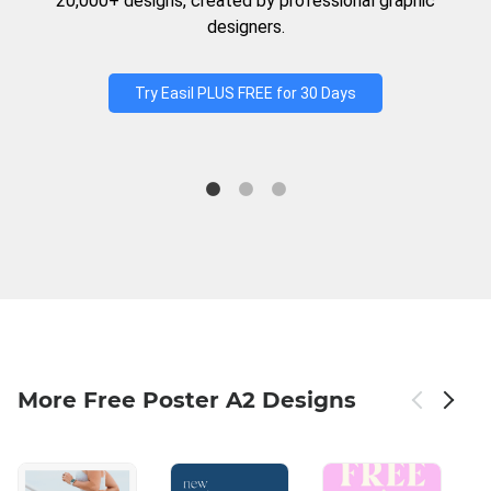
20,000+ designs, created by professional graphic
designers.
Try Easil PLUS FREE for 30 Days
More Free Poster A2 Designs