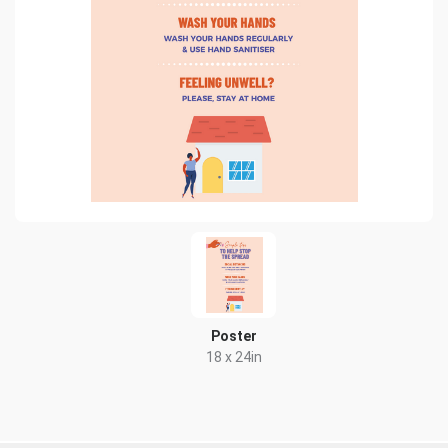
Poster
18 x 24in