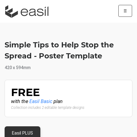
☰
Simple Tips to Help Stop the
Spread - Poster Template
420 x 594mm
FREE
with the
Easil Basic
plan
Collection includes 2 editable template designs
Easil PLUS