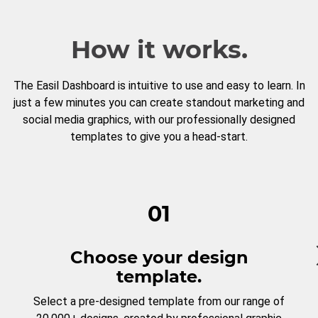
How it works.
The Easil Dashboard is intuitive to use and easy to learn. In
just a few minutes you can create standout marketing and
social media graphics, with our professionally designed
templates to give you a head-start.
01
Choose your design
template.
Select a pre-designed template from our range of