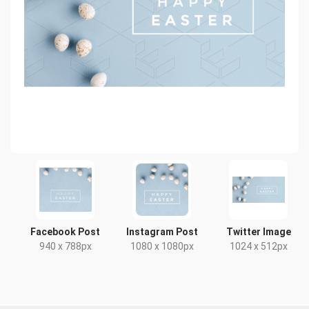
Facebook Post
Instagram Post
Twitter Image
940 x 788px
1080 x 1080px
1024 x 512px