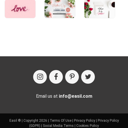
Email us at
info@easil.com
Easil ® | Copyright 2026 |
Terms Of Use
|
Privacy Policy
|
Privacy Policy
(GDPR)
|
Social Media Terms
|
Cookies Policy