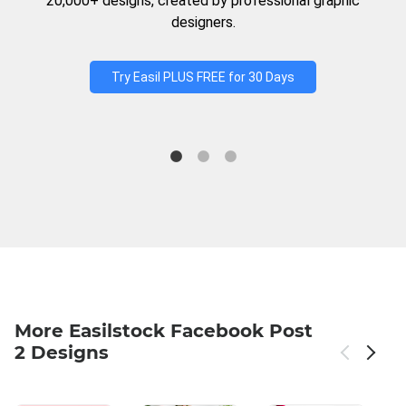
20,000+ designs, created by professional graphic
designers.
Try Easil PLUS FREE for 30 Days
More Easilstock Facebook Post
2 Designs