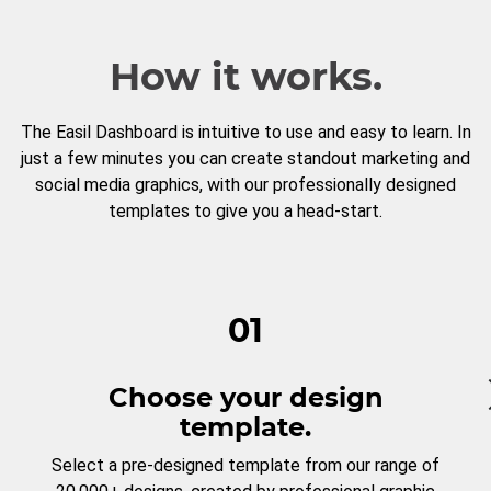
How it works.
The Easil Dashboard is intuitive to use and easy to learn. In
just a few minutes you can create standout marketing and
social media graphics, with our professionally designed
templates to give you a head-start.
01
Choose your design
template.
Select a pre-designed template from our range of