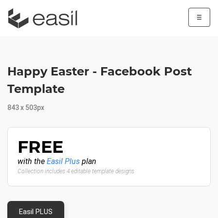
☰
Happy Easter - Facebook Post
Template
843 x 503px
FREE
with the
Easil Plus
plan
Collection includes 4 editable template designs
Easil PLUS