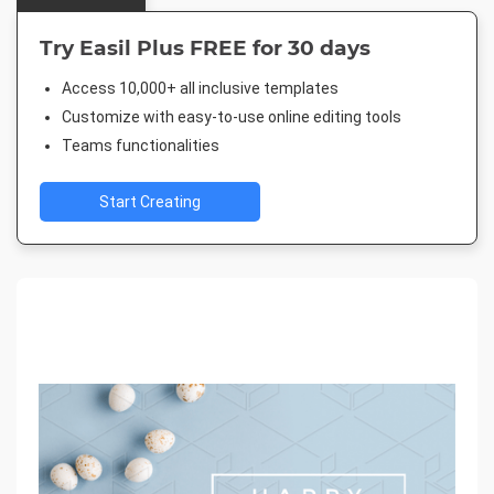
Try Easil Plus FREE for 30 days
Access 10,000+ all inclusive templates
Customize with easy-to-use online editing tools
Teams functionalities
Start Creating