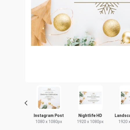
Poster
Instagram Post
Nightlife HD
Landsc
18 x 24in
1080 x 1080px
1920 x 1080px
1920 