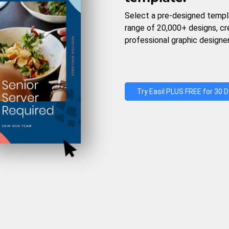
Select a pre-designed templ
range of 20,000+ designs, c
professional graphic designer
Try Easil PLUS FREE for 30 