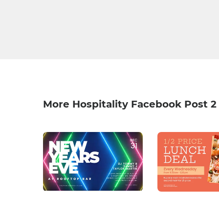
More Hospitality Facebook Post 2