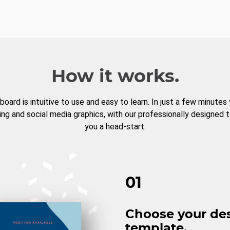
How it works.
board is intuitive to use and easy to learn. In just a few minutes
ng and social media graphics, with our professionally designed 
you a head-start.
01
Choose your de
template.