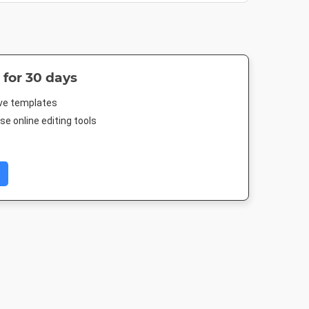
 for 30 days
ive templates
e online editing tools
 Event
Facebook Cover
Facebook Post
Poster
r
677.333 x 250mm
940 x 788px
18 x 24in
005px