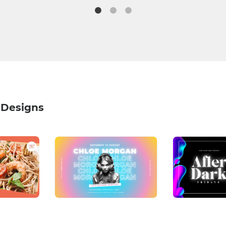
 Designs