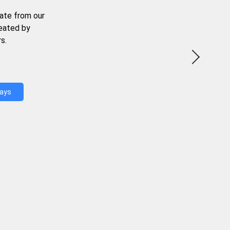
ate from our
reated by
s.
Days