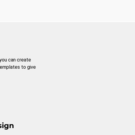
 you can create
templates to give
sign