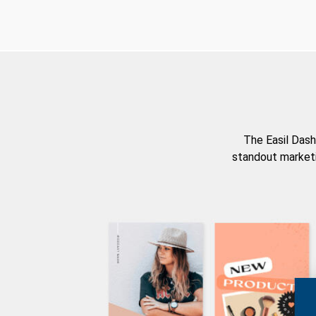
The Easil Dash
standout marketi