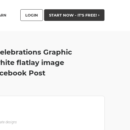
LOGIN
START NOW - IT'S FREE!
ARN
elebrations Graphic
ite flatlay image
acebook Post
late designs