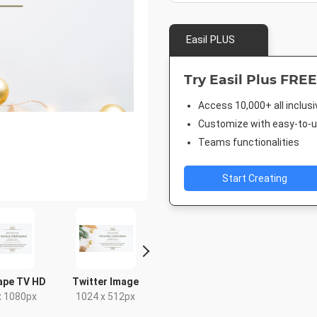
Easil PLUS
Try Easil Plus FREE
Access 10,000+ all inclus
Customize with easy-to-us
Teams functionalities
Start Creating
ape TV HD
Twitter Image
Poster A2
Facebook
Cove
x 1080px
1024 x 512px
420 x 594mm
1920 x 1