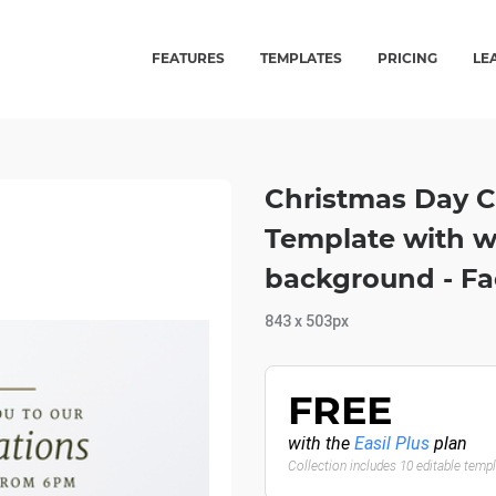
FEATURES
TEMPLATES
PRICING
LE
Christmas Day C
Template with wh
background - F
843 x 503px
FREE
with the
Easil Plus
plan
Collection includes 10 editable temp