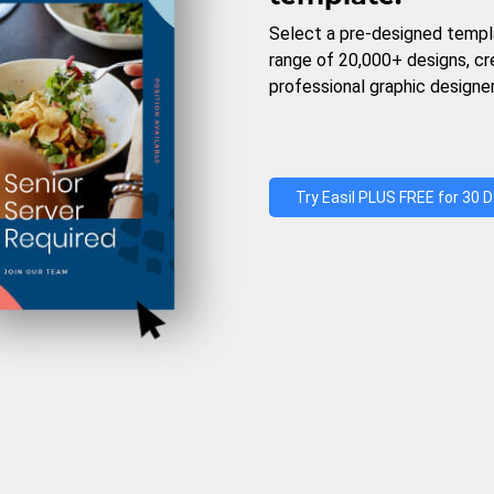
Select a pre-designed templ
range of 20,000+ designs, c
professional graphic designer
Try Easil PLUS FREE for 30 