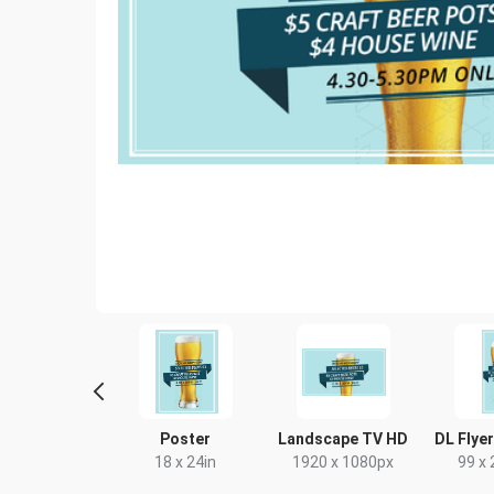
ack Card
Poster
Landscape TV HD
DL Flyer
4 x 9in
18 x 24in
1920 x 1080px
99 x