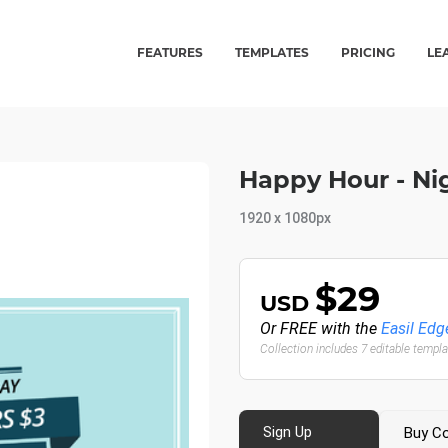
FEATURES
TEMPLATES
PRICING
LE
Happy Hour - Ni
1920 x 1080px
$29
USD
Or FREE with the
Easil Edg
Collection includes 7 editable templ
Sign Up
Buy Co