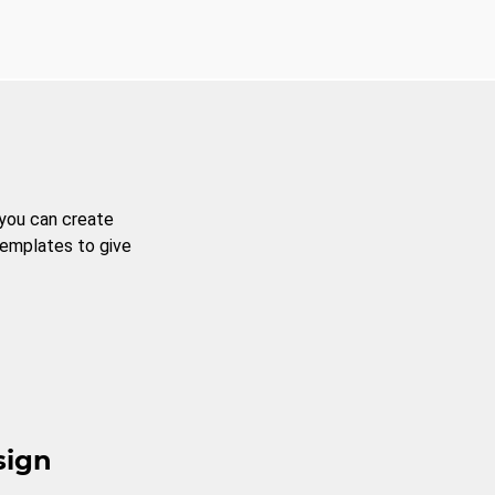
 you can create
templates to give
sign