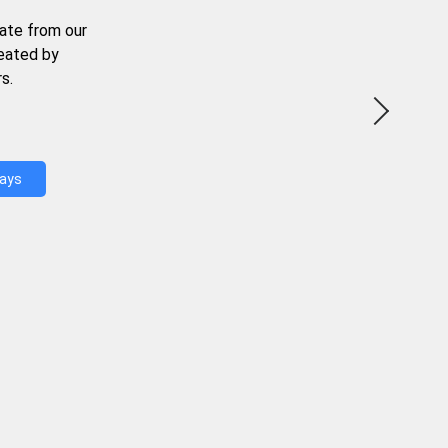
ate from our
reated by
s.
Days