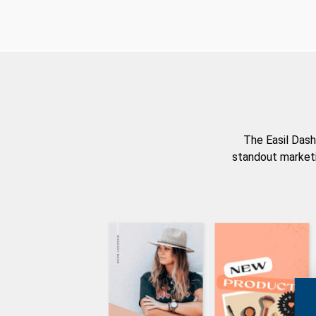
The Easil Dash
standout marketi