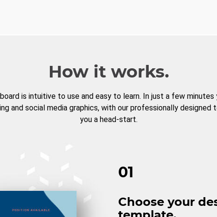
How it works.
board is intuitive to use and easy to learn. In just a few minutes
ng and social media graphics, with our professionally designed 
you a head-start.
01
Choose your de
template.