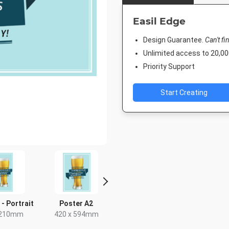
Easil Edge
Design Guarantee.
Can't fi
Unlimited access to 20,
Priority Support
Start Creating
 - Portrait
Poster A2
Facebook Event
Rack C
Cover
 210mm
420 x 594mm
4 x 9
1920 x 1005px