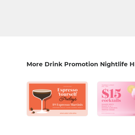
More Drink Promotion Nightlife 