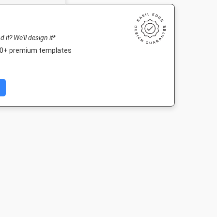
nd it? We'll design it*
000+ premium templates
ard
Poster
Landscape TV HD
DL Flyer - Por
in
18 x 24in
1920 x 1080px
99 x 210m