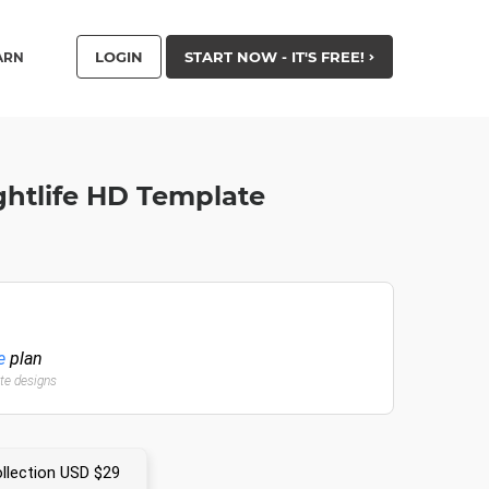
LOGIN
START NOW - IT'S FREE!
ARN
ghtlife HD Template
e
plan
ate designs
llection USD $29