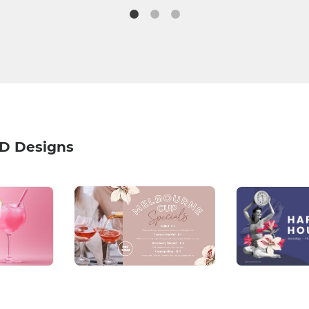
HD Designs