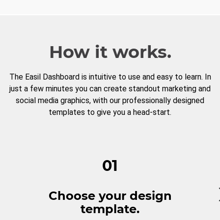
How it works.
The Easil Dashboard is intuitive to use and easy to learn. In
just a few minutes you can create standout marketing and
social media graphics, with our professionally designed
templates to give you a head-start.
01
Choose your design
template.