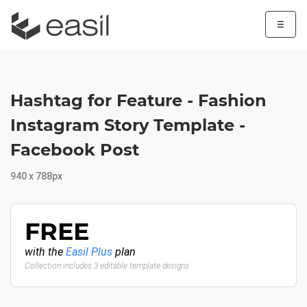
☰
Hashtag for Feature - Fashion
Instagram Story Template -
Facebook Post
940 x 788px
FREE
with the
Easil Plus
plan
Collection includes 3 editable template designs