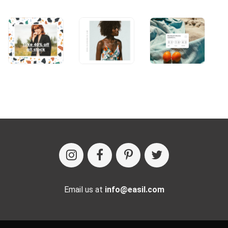
Email us at
info@easil.com