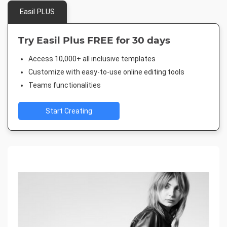
Easil PLUS
Try Easil Plus FREE for 30 days
Access 10,000+ all inclusive templates
Customize with easy-to-use online editing tools
Teams functionalities
Start Creating