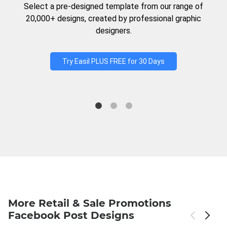
Select a pre-designed template from our range of
20,000+ designs, created by professional graphic
designers.
Try Easil PLUS FREE for 30 Days
More Retail & Sale Promotions
Facebook Post Designs