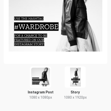
Instagram Post
Story
1080 x 1080px
1080 x 1920px