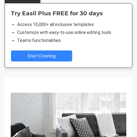
Try Easil Plus FREE for 30 days
Access 10,000+ all inclusive templates
Customize with easy-to-use online editing tools
Teams functionalities
Start Creating