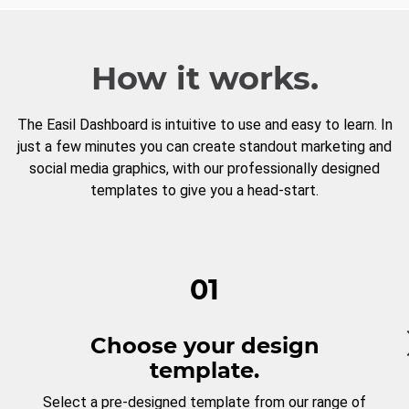
How it works.
The Easil Dashboard is intuitive to use and easy to learn. In
just a few minutes you can create standout marketing and
social media graphics, with our professionally designed
templates to give you a head-start.
01
Choose your design
template.
Select a pre-designed template from our range of