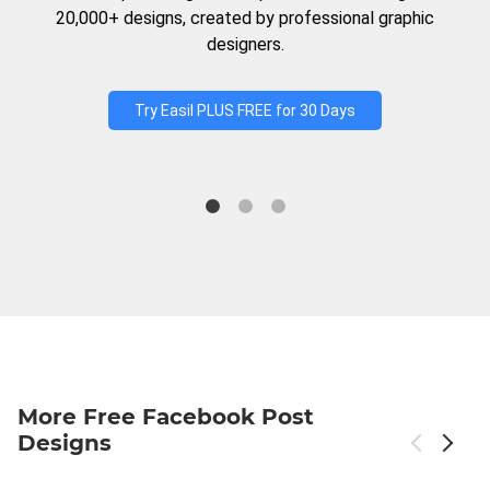
20,000+ designs, created by professional graphic
designers.
Try Easil PLUS FREE for 30 Days
More Free Facebook Post
Designs