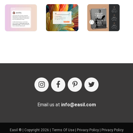
Email us at
info@easil.com
Easil ® | Copyright 2026 |
Terms Of Use
|
Privacy Policy
|
Privacy Policy