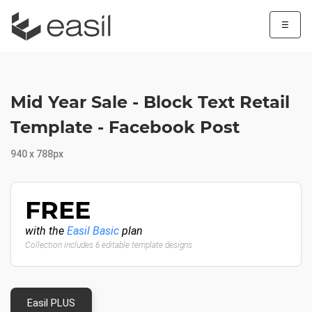
☰
Mid Year Sale - Block Text Retail
Template - Facebook Post
940 x 788px
FREE
with the
Easil Basic
plan
Collection includes 6 editable template designs
Easil PLUS