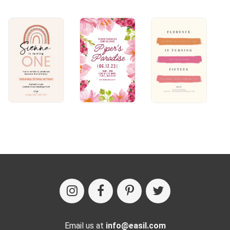
Email us at
info@easil.com