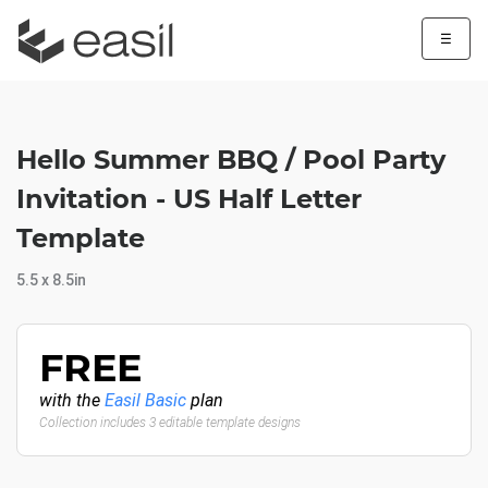
☰
Hello Summer BBQ / Pool Party
Invitation - US Half Letter
Template
5.5 x 8.5in
FREE
with the
Easil Basic
plan
Collection includes 3 editable template designs