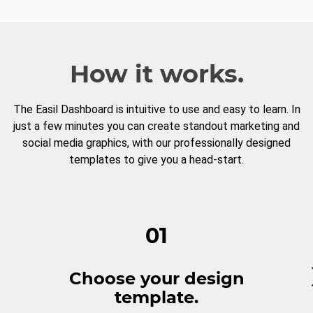
How it works.
The Easil Dashboard is intuitive to use and easy to learn. In
just a few minutes you can create standout marketing and
social media graphics, with our professionally designed
templates to give you a head-start.
01
Choose your design
template.