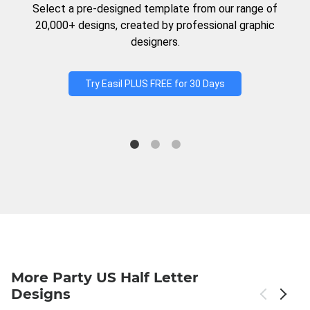
Select a pre-designed template from our range of
20,000+ designs, created by professional graphic
designers.
Try Easil PLUS FREE for 30 Days
More Party US Half Letter
Designs