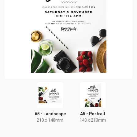
A5 - Landscape
A5 - Portrait
210 x 148mm
148 x 210mm