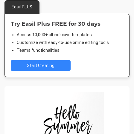
Easil PLUS
Try Easil Plus FREE for 30 days
Access 10,000+ all inclusive templates
Customize with easy-to-use online editing tools
Teams functionalities
Start Creating