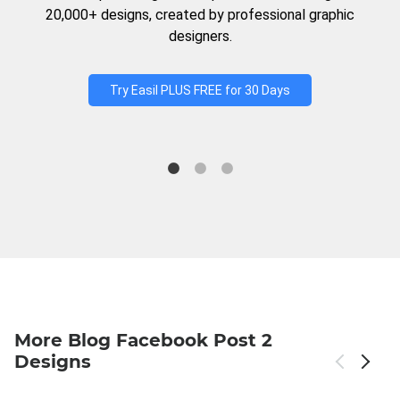
20,000+ designs, created by professional graphic
designers.
Try Easil PLUS FREE for 30 Days
More Blog Facebook Post 2
Designs