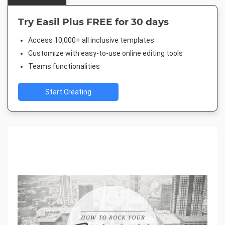
Try Easil Plus FREE for 30 days
Access 10,000+ all inclusive templates
Customize with easy-to-use online editing tools
Teams functionalities
Start Creating