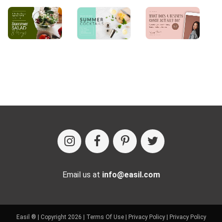
Email us at
info@easil.com
Easil ® | Copyright 2026 |
Terms Of Use
|
Privacy Policy
|
Privacy Policy