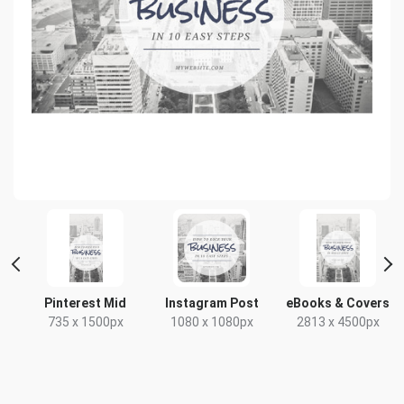
t
Pinterest Mid
Instagram Post
eBooks & Covers
735 x 1500px
1080 x 1080px
2813 x 4500px