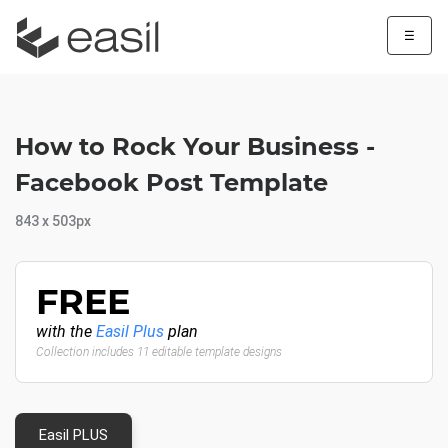
☰
How to Rock Your Business -
Facebook Post Template
843 x 503px
FREE
with the
Easil Plus
plan
Collection includes 11 editable template designs
Easil PLUS