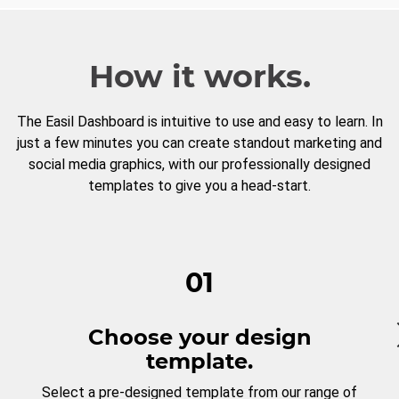
How it works.
The Easil Dashboard is intuitive to use and easy to learn. In
just a few minutes you can create standout marketing and
social media graphics, with our professionally designed
templates to give you a head-start.
01
Choose your design
template.
Select a pre-designed template from our range of