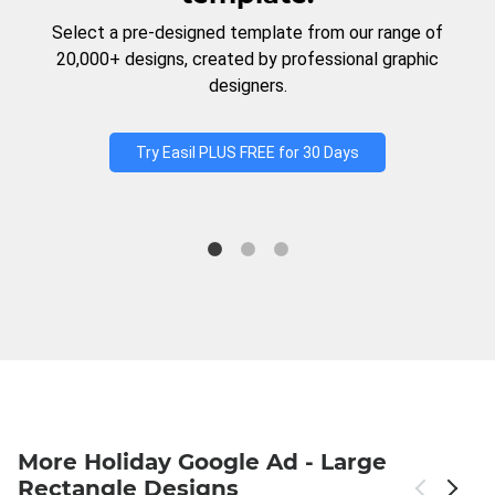
Select a pre-designed template from our range of
20,000+ designs, created by professional graphic
designers.
Try Easil PLUS FREE for 30 Days
More Holiday Google Ad - Large
Rectangle Designs