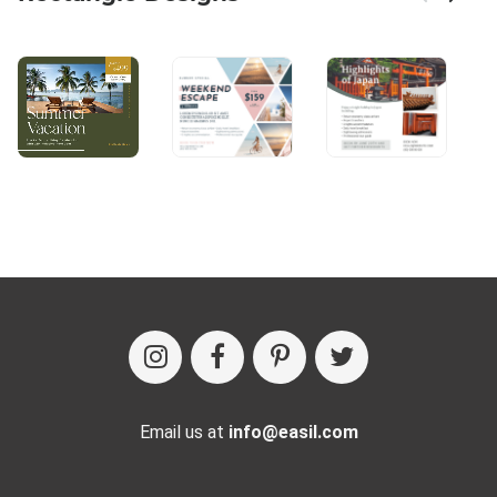
Email us at
info@easil.com