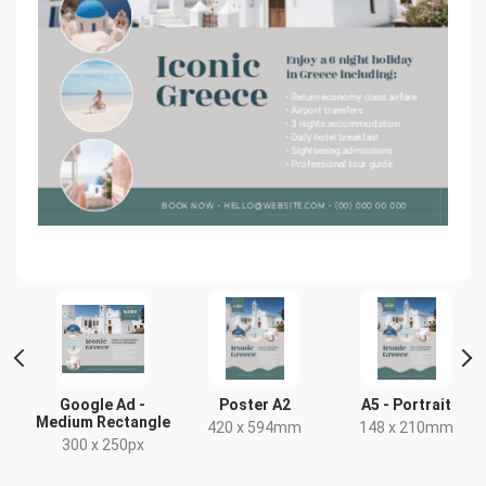
Google Ad -
Poster A2
A5 - Portrait
Medium Rectangle
420 x 594mm
148 x 210mm
300 x 250px