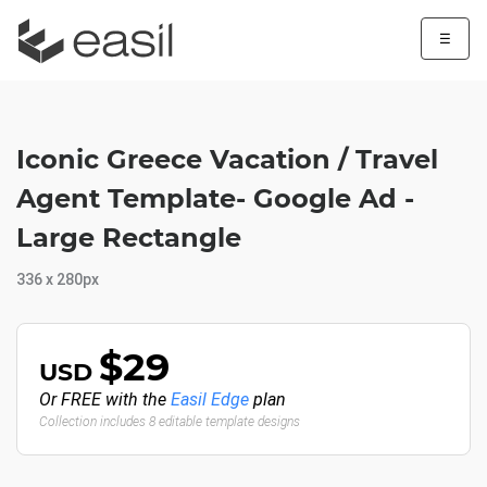
☰
Iconic Greece Vacation / Travel
Agent Template- Google Ad -
Large Rectangle
336 x 280px
$29
USD
Or FREE with the
Easil Edge
plan
Collection includes 8 editable template designs