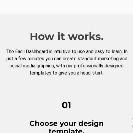
How it works.
The Easil Dashboard is intuitive to use and easy to learn. In
just a few minutes you can create standout marketing and
social media graphics, with our professionally designed
templates to give you a head-start.
01
Choose your design
template.