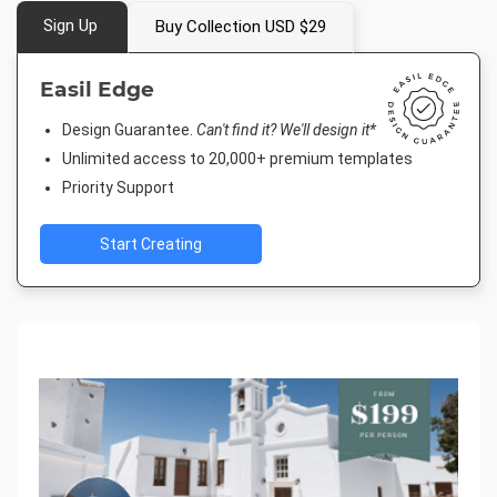
Sign Up
Buy Collection USD $29
Easil Edge
Design Guarantee.
Can't find it? We'll design it*
Unlimited access to 20,000+ premium templates
Priority Support
Start Creating