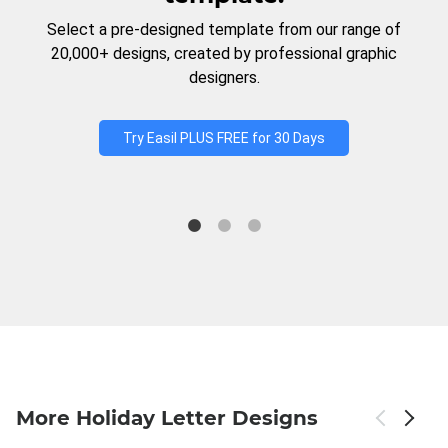
Select a pre-designed template from our range of
20,000+ designs, created by professional graphic
designers.
Try Easil PLUS FREE for 30 Days
More Holiday Letter Designs