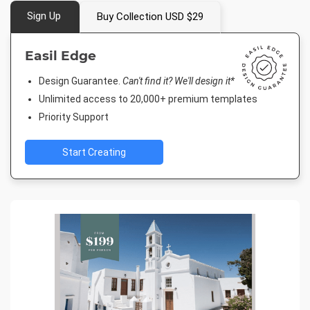
Sign Up
Buy Collection USD $29
Easil Edge
Design Guarantee.
Can't find it? We'll design it*
Unlimited access to 20,000+ premium templates
Priority Support
Start Creating