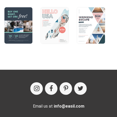
Email us at
info@easil.com