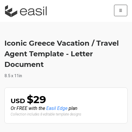
☰
Iconic Greece Vacation / Travel
Agent Template - Letter
Document
8.5 x 11in
$29
USD
Or FREE with the
Easil Edge
plan
Collection includes 8 editable template designs