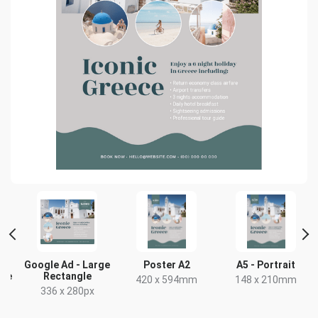
Google Ad - Large
Poster A2
A5 - Portrait
gle
Rectangle
420 x 594mm
148 x 210mm
336 x 280px