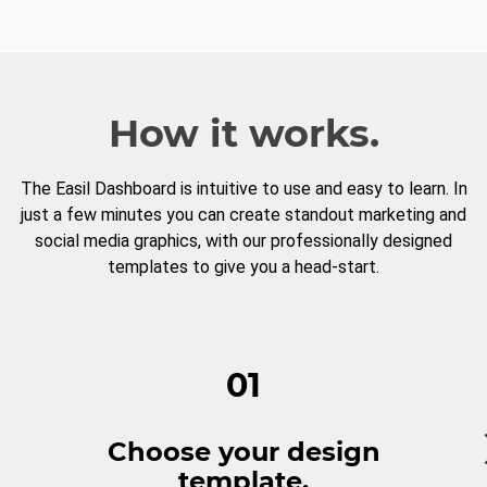
How it works.
The Easil Dashboard is intuitive to use and easy to learn. In
just a few minutes you can create standout marketing and
social media graphics, with our professionally designed
templates to give you a head-start.
01
Choose your design
template.