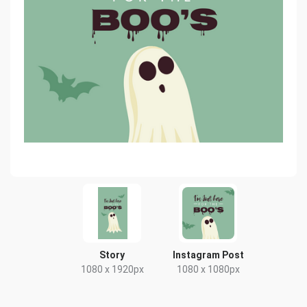
Story
Instagram Post
1080 x 1920px
1080 x 1080px