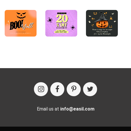
Email us at
info@easil.com