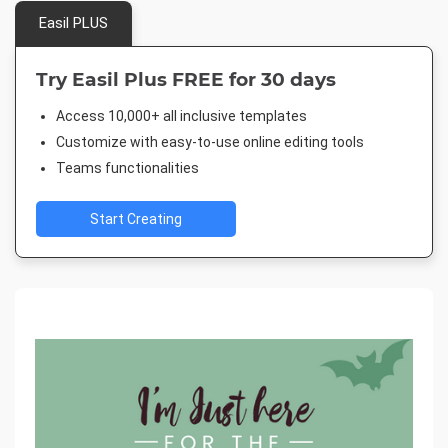
Easil PLUS
Try Easil Plus FREE for 30 days
Access 10,000+ all inclusive templates
Customize with easy-to-use online editing tools
Teams functionalities
Start Creating