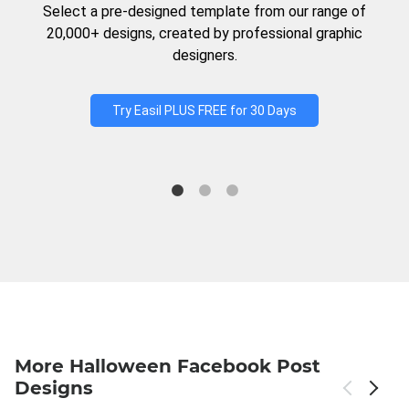
Select a pre-designed template from our range of
20,000+ designs, created by professional graphic
designers.
Try Easil PLUS FREE for 30 Days
More Halloween Facebook Post
Designs