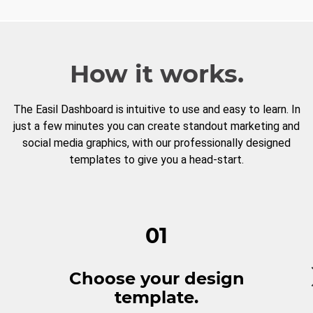
How it works.
The Easil Dashboard is intuitive to use and easy to learn. In
just a few minutes you can create standout marketing and
social media graphics, with our professionally designed
templates to give you a head-start.
01
Choose your design
template.