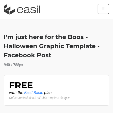
☰
I'm just here for the Boos -
Halloween Graphic Template -
Facebook Post
940 x 788px
FREE
with the
Easil Basic
plan
Collection includes 3 editable template designs