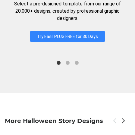
Select a pre-designed template from our range of
20,000+ designs, created by professional graphic
designers.
Try Easil PLUS FREE for 30 Days
More Halloween Story Designs