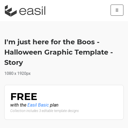
☰
I'm just here for the Boos -
Halloween Graphic Template -
Story
1080 x 1920px
FREE
with the
Easil Basic
plan
Collection includes 3 editable template designs