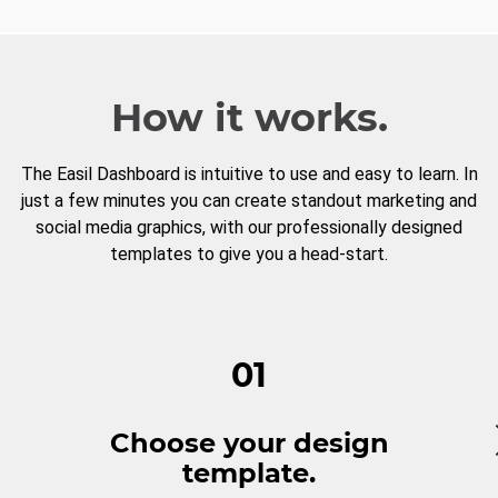
How it works.
The Easil Dashboard is intuitive to use and easy to learn. In
just a few minutes you can create standout marketing and
social media graphics, with our professionally designed
templates to give you a head-start.
01
Choose your design
template.