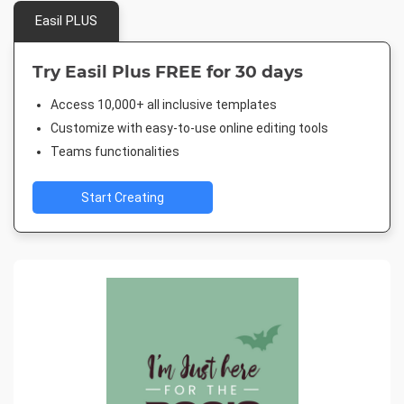
Easil PLUS
Try Easil Plus FREE for 30 days
Access 10,000+ all inclusive templates
Customize with easy-to-use online editing tools
Teams functionalities
Start Creating