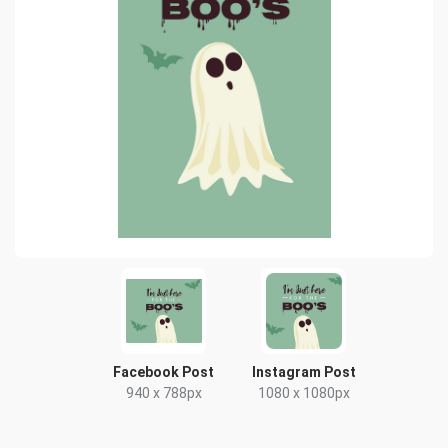
Facebook Post
Instagram Post
940 x 788px
1080 x 1080px