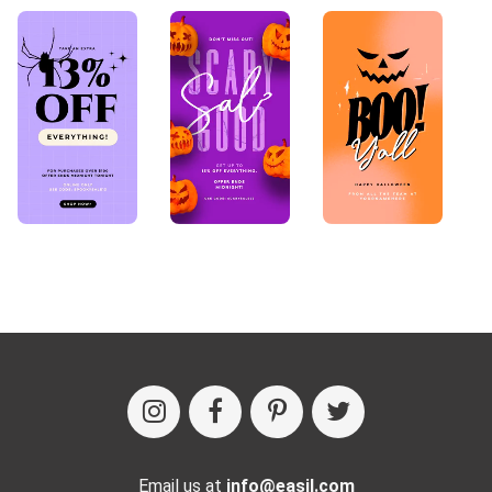
Email us at
info@easil.com