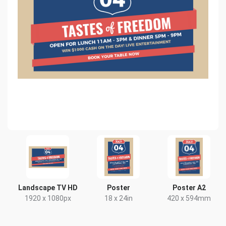
Landscape TV HD
Poster
Poster A2
1920 x 1080px
18 x 24in
420 x 594mm