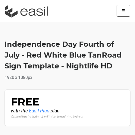
☰
Independence Day Fourth of
July - Red White Blue TanRoad
Sign Template - Nightlife HD
1920 x 1080px
FREE
with the
Easil Plus
plan
Collection includes 4 editable template designs