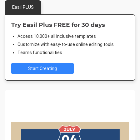
Easil PLUS
Try Easil Plus FREE for 30 days
Access 10,000+ all inclusive templates
Customize with easy-to-use online editing tools
Teams functionalities
Start Creating