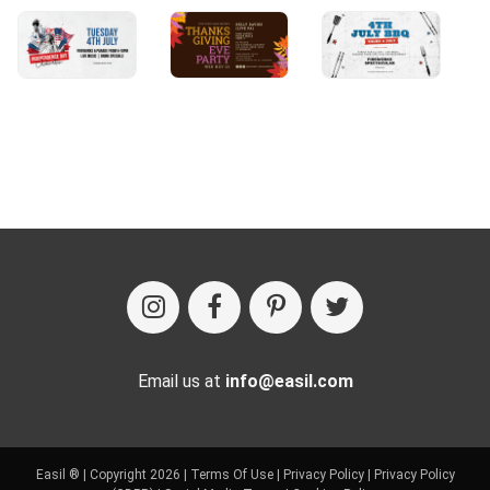
Email us at
info@easil.com
Easil ® | Copyright 2026 |
Terms Of Use
|
Privacy Policy
|
Privacy Policy