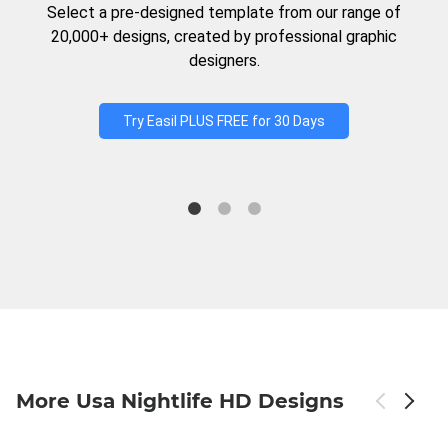
Select a pre-designed template from our range of
20,000+ designs, created by professional graphic
designers.
Try Easil PLUS FREE for 30 Days
More Usa Nightlife HD Designs