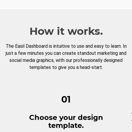
How it works.
The Easil Dashboard is intuitive to use and easy to learn. In
just a few minutes you can create standout marketing and
social media graphics, with our professionally designed
templates to give you a head-start.
01
Choose your design
template.