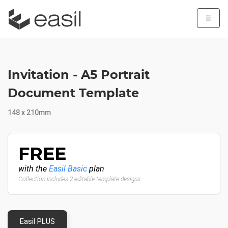
☰
Invitation - A5 Portrait
Document Template
148 x 210mm
FREE
with the
Easil Basic
plan
Collection includes 2 editable template designs
Easil PLUS