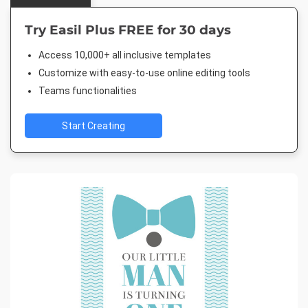
Try Easil Plus FREE for 30 days
Access 10,000+ all inclusive templates
Customize with easy-to-use online editing tools
Teams functionalities
Start Creating