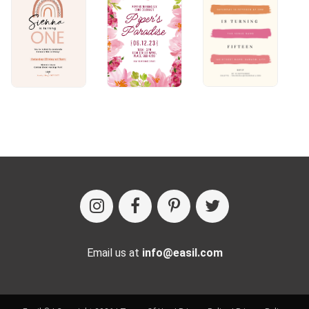
Email us at
info@easil.com