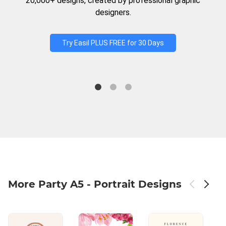
20,000+ designs, created by professional graphic
designers.
Try Easil PLUS FREE for 30 Days
More Party A5 - Portrait Designs