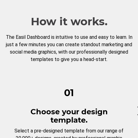
How it works.
The Easil Dashboard is intuitive to use and easy to learn. In
just a few minutes you can create standout marketing and
social media graphics, with our professionally designed
templates to give you a head-start.
01
Choose your design
template.
Select a pre-designed template from our range of