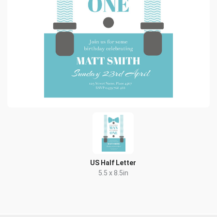
US Half Letter
5.5 x 8.5in