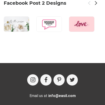
Facebook Post 2 Designs
Email us at
info@easil.com