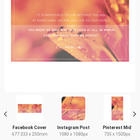
t
Facebook Cover
Instagram Post
Pinterest Mid
x
677.333 x 250mm
1080 x 1080px
735 x 1500px