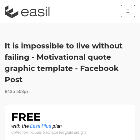
☰
It is impossible to live without
failing - Motivational quote
graphic template - Facebook
Post
843 x 503px
FREE
with the
Easil Plus
plan
Collection includes 5 editable template designs