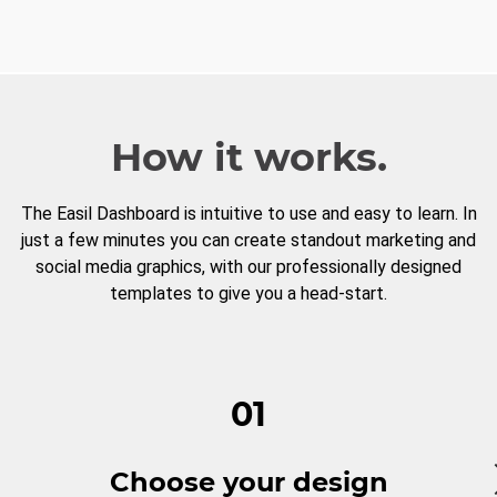
How it works.
The Easil Dashboard is intuitive to use and easy to learn. In
just a few minutes you can create standout marketing and
social media graphics, with our professionally designed
templates to give you a head-start.
01
Choose your design