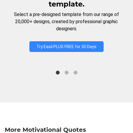
template.
Select a pre-designed template from our range of
20,000+ designs, created by professional graphic
designers.
Try Easil PLUS FREE for 30 Days
More Motivational Quotes