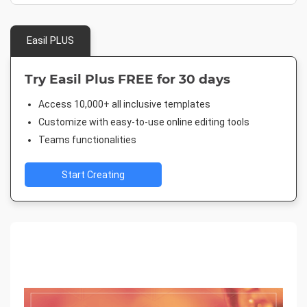
Easil PLUS
Try Easil Plus FREE for 30 days
Access 10,000+ all inclusive templates
Customize with easy-to-use online editing tools
Teams functionalities
Start Creating