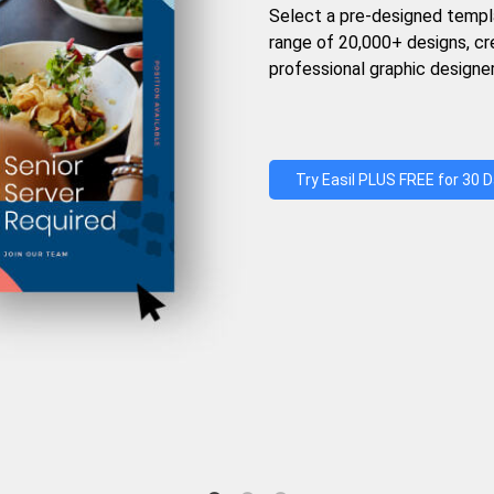
Select a pre-designed templ
range of 20,000+ designs, c
professional graphic designer
Try Easil PLUS FREE for 30 