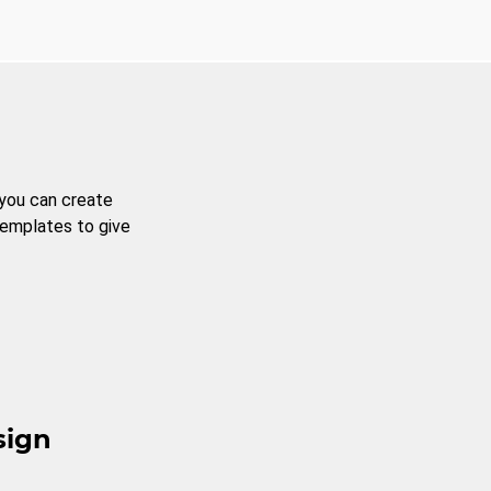
 you can create
templates to give
sign