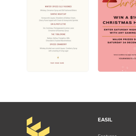
EASIL