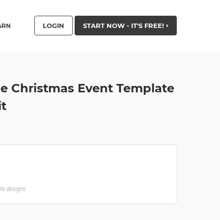
LOGIN
START NOW - IT'S FREE!
ARN
le Christmas Event Template
it
ate designs