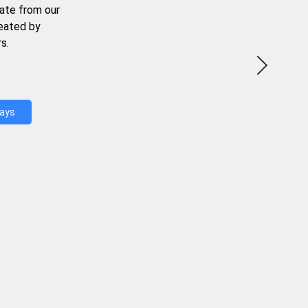
ate from our
reated by
s.
Days