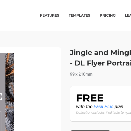
FEATURES
TEMPLATES
PRICING
LE
Jingle and Ming
- DL Flyer Portra
99 x 210mm
FREE
with the
Easil Plus
plan
Collection includes 7 editable templ