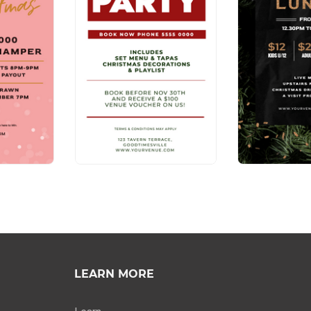
LEARN MORE