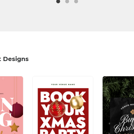
t Designs