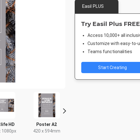
Easil PLUS
Try Easil Plus FREE
Access 10,000+ all inclus
Customize with easy-to-us
Teams functionalities
Start Creating
life HD
Poster A2
Rack Card
Post
x 1080px
420 x 594mm
4 x 9in
18 x 2