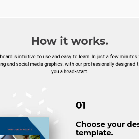
How it works.
board is intuitive to use and easy to learn. In just a few minutes
ng and social media graphics, with our professionally designed 
you a head-start.
01
Choose your de
template.