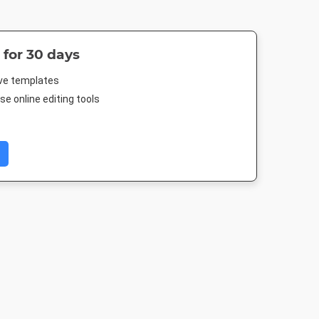
 for 30 days
ive templates
e online editing tools
er
Facebook Post 2
Landscape TV HD
Nightlife 
4in
843 x 503px
1920 x 1080px
1920 x 1080