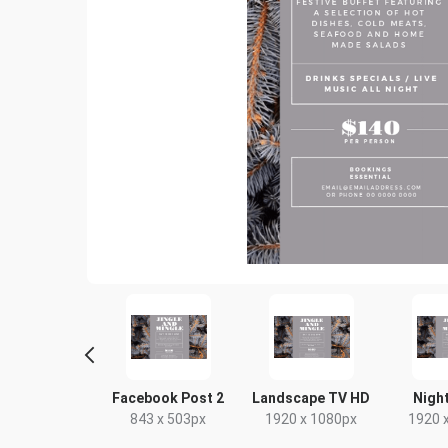
Poster
Facebook Post 2
Landscape TV HD
Night
18 x 24in
843 x 503px
1920 x 1080px
1920 