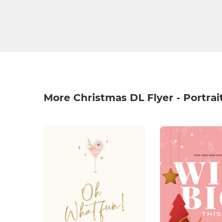
More Christmas DL Flyer - Portrai