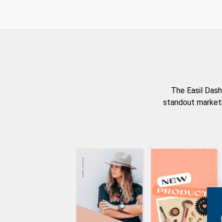
The Easil Dash
standout marketi