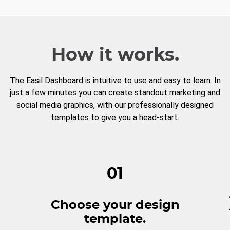
How it works.
The Easil Dashboard is intuitive to use and easy to learn. In
just a few minutes you can create standout marketing and
social media graphics, with our professionally designed
templates to give you a head-start.
01
Choose your design
template.