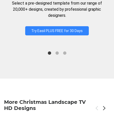
Select a pre-designed template from our range of
20,000+ designs, created by professional graphic
designers.
Try Easil PLUS FREE for 30 Days
More Christmas Landscape TV
HD Designs