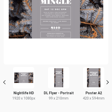
 2
Nightlife HD
DL Flyer - Portrait
Poster A2
1920 x 1080px
99 x 210mm
420 x 594mm