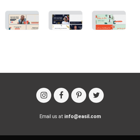
Email us at
info@easil.com