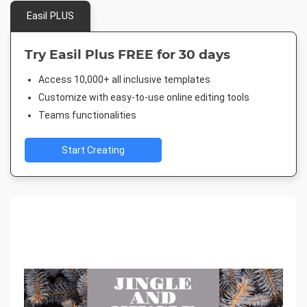
Easil PLUS
Try Easil Plus FREE for 30 days
Access 10,000+ all inclusive templates
Customize with easy-to-use online editing tools
Teams functionalities
Start Creating