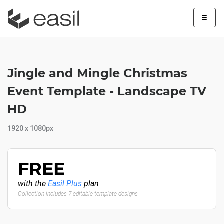
☰
Jingle and Mingle Christmas
Event Template - Landscape TV
HD
1920 x 1080px
FREE
with the
Easil Plus
plan
Collection includes 7 editable template designs