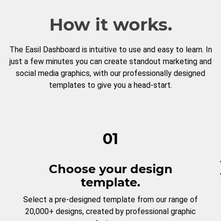
How it works.
The Easil Dashboard is intuitive to use and easy to learn. In
just a few minutes you can create standout marketing and
social media graphics, with our professionally designed
templates to give you a head-start.
01
Choose your design
template.
Select a pre-designed template from our range of
20,000+ designs, created by professional graphic