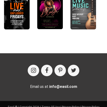
Email us at
info@easil.com
Easil ® | Copyright 2026 |
Terms Of Use
|
Privacy Policy
|
Privacy Policy