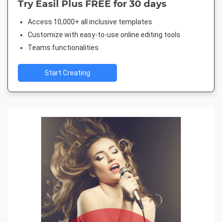
Try Easil Plus FREE for 30 days
Access 10,000+ all inclusive templates
Customize with easy-to-use online editing tools
Teams functionalities
Start Creating