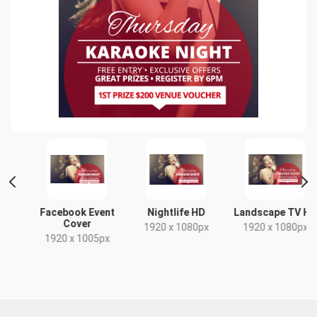
Facebook Event
Nightlife HD
Landscape TV HD
Cover
1920 x 1080px
1920 x 1080px
1920 x 1005px