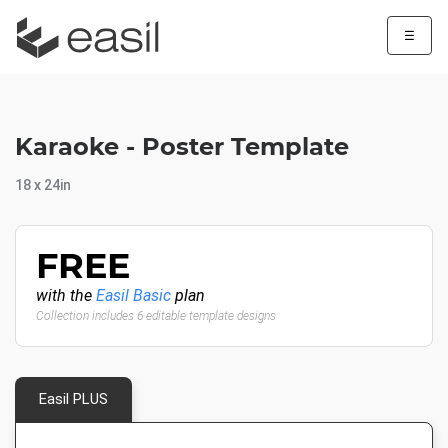
☰
Karaoke - Poster Template
18 x 24in
FREE
with the
Easil Basic
plan
Collection includes 6 editable template designs
Easil PLUS