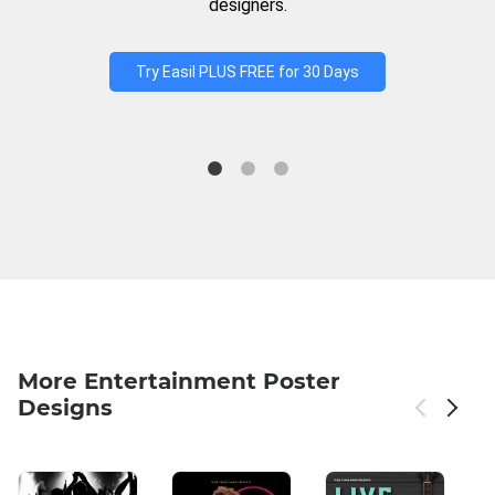
designers.
Try Easil PLUS FREE for 30 Days
More Entertainment Poster
Designs