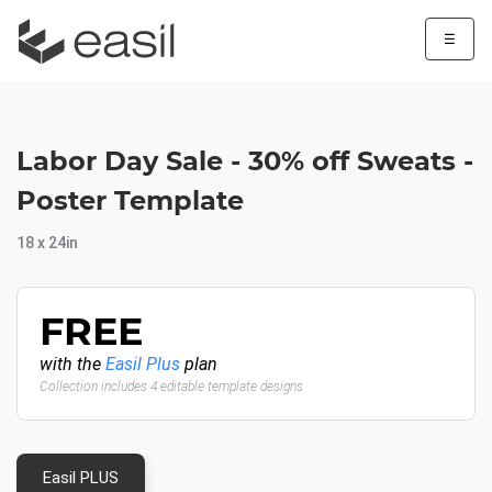
☰
Labor Day Sale - 30% off Sweats -
Poster Template
18 x 24in
FREE
with the
Easil Plus
plan
Collection includes 4 editable template designs
Easil PLUS