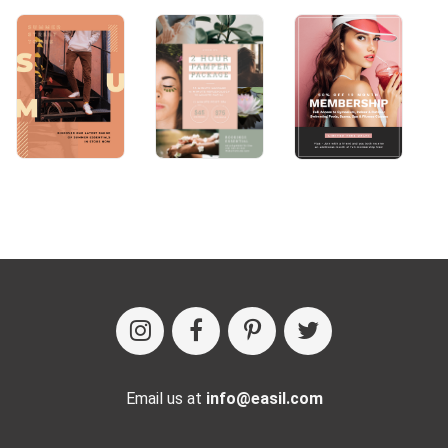
Email us at
info@easil.com