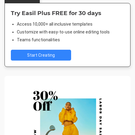
Try Easil Plus FREE for 30 days
Access 10,000+ all inclusive templates
Customize with easy-to-use online editing tools
Teams functionalities
Start Creating