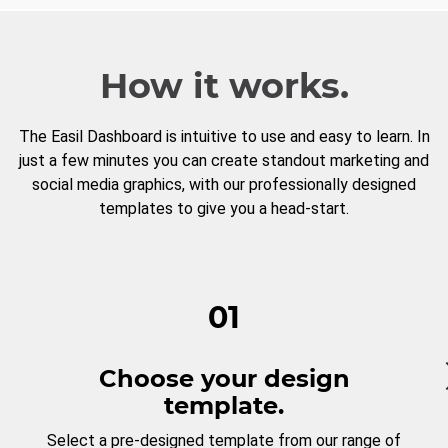
How it works.
The Easil Dashboard is intuitive to use and easy to learn. In
just a few minutes you can create standout marketing and
social media graphics, with our professionally designed
templates to give you a head-start.
01
Choose your design
template.
Select a pre-designed template from our range of