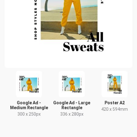
Google Ad -
Google Ad - Large
Poster A2
Medium Rectangle
Rectangle
420 x 594mm
300 x 250px
336 x 280px