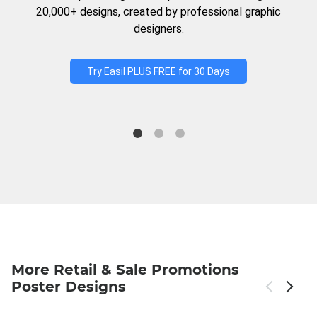
20,000+ designs, created by professional graphic
designers.
Try Easil PLUS FREE for 30 Days
More Retail & Sale Promotions
Poster Designs