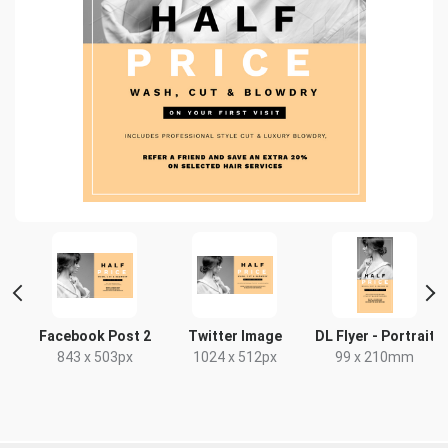
r
Facebook Post 2
Twitter Image
DL Flyer - Portrait
843 x 503px
1024 x 512px
99 x 210mm