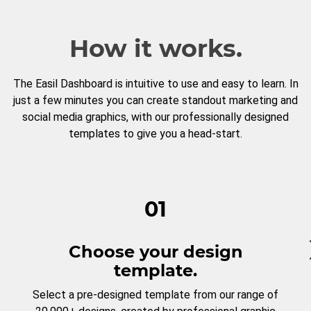
How it works.
The Easil Dashboard is intuitive to use and easy to learn. In
just a few minutes you can create standout marketing and
social media graphics, with our professionally designed
templates to give you a head-start.
01
Choose your design
template.
Select a pre-designed template from our range of