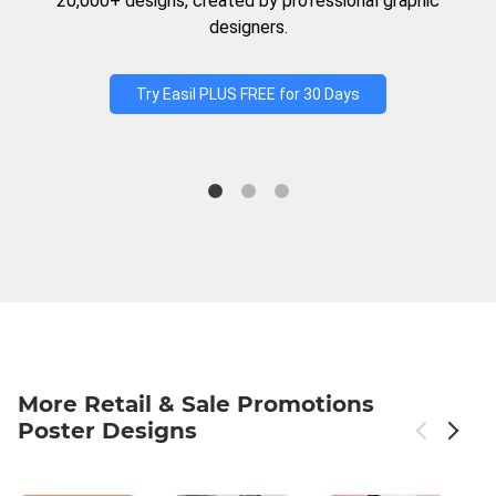
20,000+ designs, created by professional graphic
designers.
Try Easil PLUS FREE for 30 Days
More Retail & Sale Promotions
Poster Designs