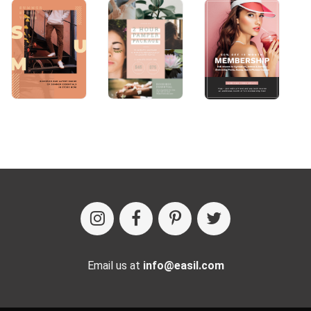
Email us at
info@easil.com