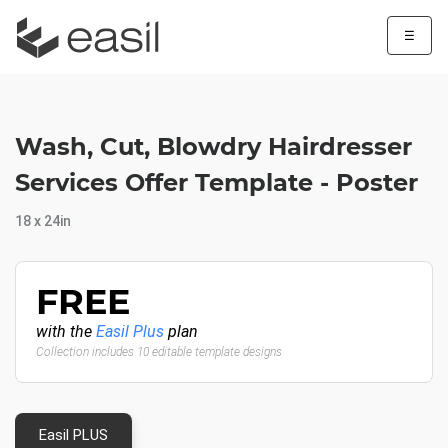
☰
Wash, Cut, Blowdry Hairdresser
Services Offer Template - Poster
18 x 24in
FREE
with the
Easil Plus
plan
Collection includes 10 editable template designs
Easil PLUS