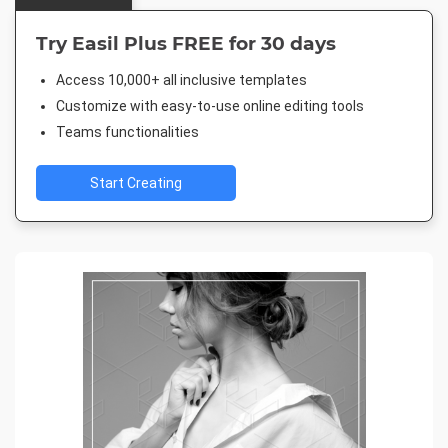
Try Easil Plus FREE for 30 days
Access 10,000+ all inclusive templates
Customize with easy-to-use online editing tools
Teams functionalities
Start Creating