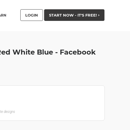
LOGIN
START NOW - IT'S FREE!
ARN
Red White Blue - Facebook
ate designs