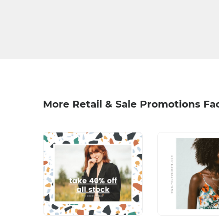
More Retail & Sale Promotions F