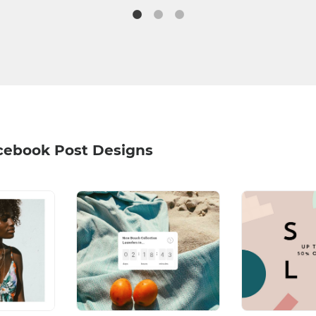
acebook Post Designs