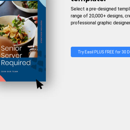
Select a pre-designed templ
range of 20,000+ designs, c
professional graphic designer
Try Easil PLUS FREE for 30 