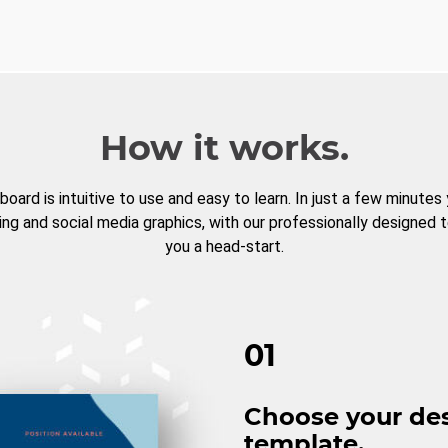
How it works.
board is intuitive to use and easy to learn. In just a few minutes
ng and social media graphics, with our professionally designed 
you a head-start.
01
Choose your de
template.