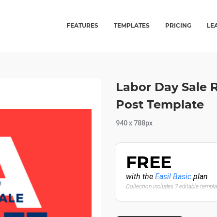
FEATURES
TEMPLATES
PRICING
LE
Labor Day Sale 
Post Template
940 x 788px
FREE
with the
Easil Basic
plan
Collection includes 7 editable templ