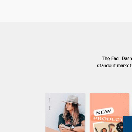
The Easil Dash
standout marketi