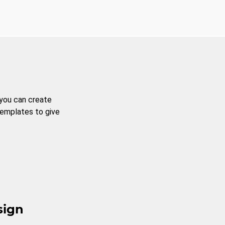
 you can create
templates to give
sign