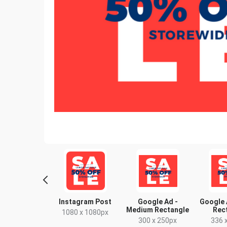
book Post 2
Instagram Post
Google Ad -
Google 
Medium Rectangle
Rec
43 x 503px
1080 x 1080px
300 x 250px
336 