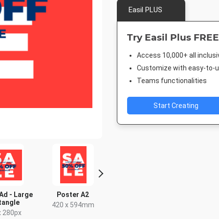
Easil PLUS
Try Easil Plus FREE
Access 10,000+ all inclus
Customize with easy-to-us
Teams functionalities
Start Creating
Ad - Large
Poster A2
Poster
Facebook 
tangle
420 x 594mm
18 x 24in
843 x 5
x 280px