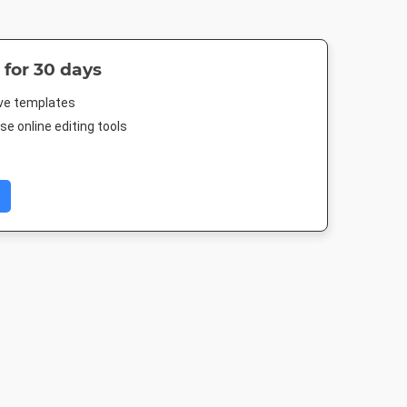
 for 30 days
ive templates
e online editing tools
Post 2
Instagram Post
Google Ad -
Google Ad - 
Medium Rectangle
Rectangl
03px
1080 x 1080px
300 x 250px
336 x 280p