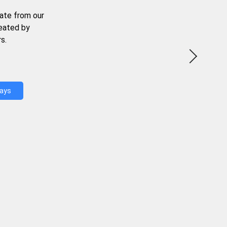
ate from our
reated by
s.
Days