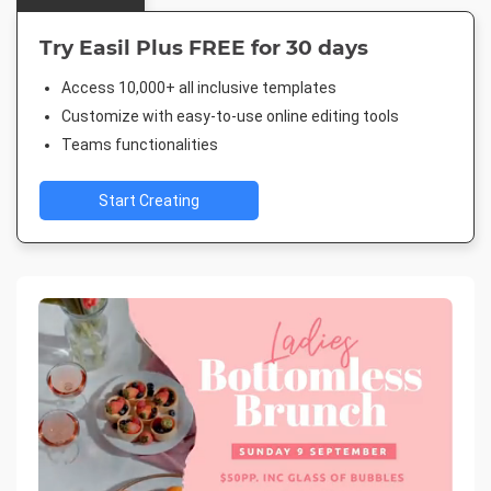
Try Easil Plus FREE for 30 days
Access 10,000+ all inclusive templates
Customize with easy-to-use online editing tools
Teams functionalities
Start Creating