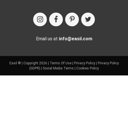
Email us at
info@easil.com
Easil ® | Copyright 2026 |
Terms Of Use
|
Privacy Policy
|
Privacy Policy
(GDPR)
|
Social Media Terms
|
Cookies Policy