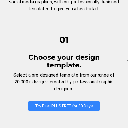
social media graphics, with our professionally designed
templates to give you a head-start.
01
Choose your design
template.
Select a pre-designed template from our range of
20,000+ designs, created by professional graphic
designers.
Try Easil PLUS FREE for 30 Days