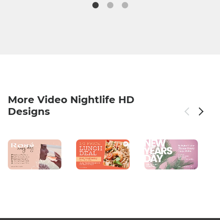
More Video Nightlife HD
Designs