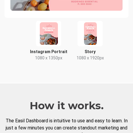
Instagram Portrait
Story
1080 x 1350px
1080 x 1920px
How it works.
The Easil Dashboard is intuitive to use and easy to learn. In
just a few minutes you can create standout marketing and