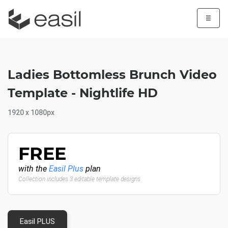
☰
Ladies Bottomless Brunch Video
Template - Nightlife HD
1920 x 1080px
FREE
with the
Easil Plus
plan
Collection includes 3 editable template designs
Easil PLUS