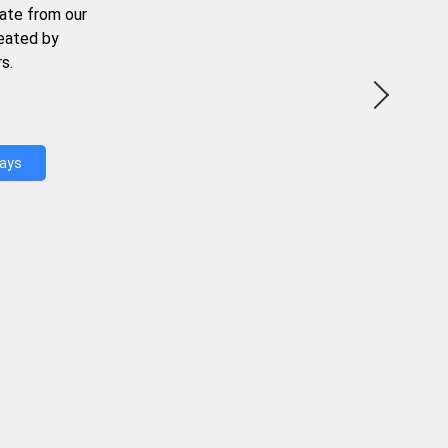
ate from our
reated by
s.
Days