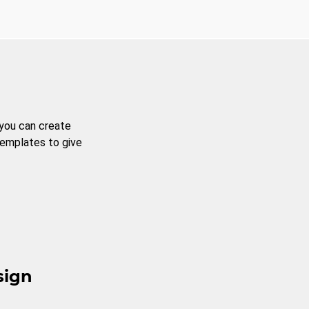
 you can create
templates to give
sign