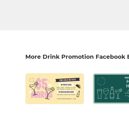
More Drink Promotion Facebook 