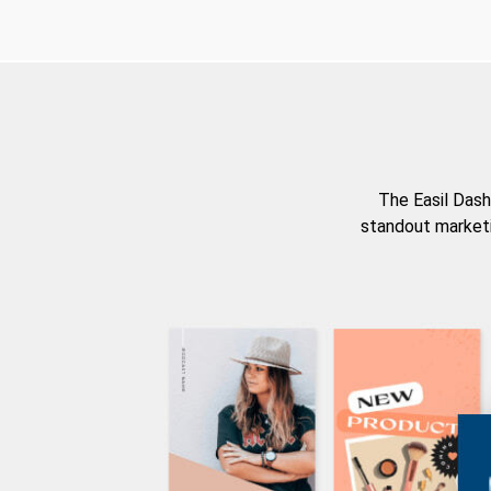
The Easil Dash
standout marketi