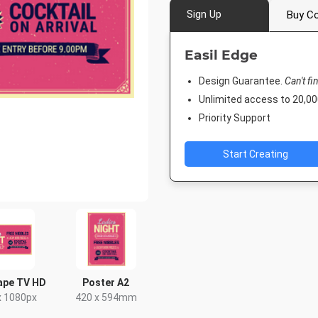
Sign Up
Buy Co
Easil Edge
Design Guarantee.
Can't fi
Unlimited access to 20,
Priority Support
Start Creating
ape TV HD
Poster A2
x 1080px
420 x 594mm