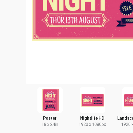
Poster
Nightlife HD
Landsc
18 x 24in
1920 x 1080px
1920 