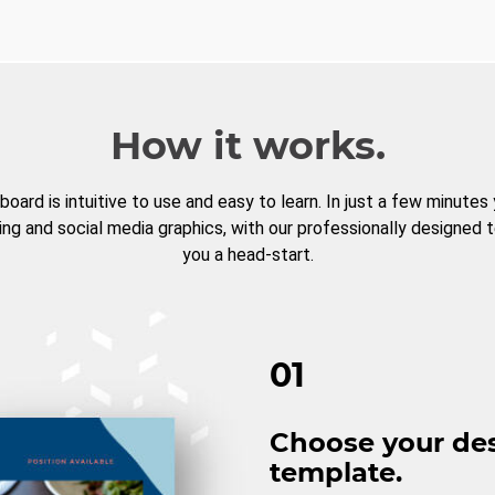
How it works.
board is intuitive to use and easy to learn. In just a few minutes
ng and social media graphics, with our professionally designed 
you a head-start.
01
Choose your de
template.