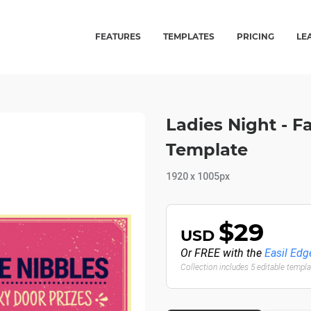
FEATURES
TEMPLATES
PRICING
LE
Ladies Night - 
Template
1920 x 1005px
$29
USD
Or FREE with the
Easil Edg
Collection includes 5 editable templ