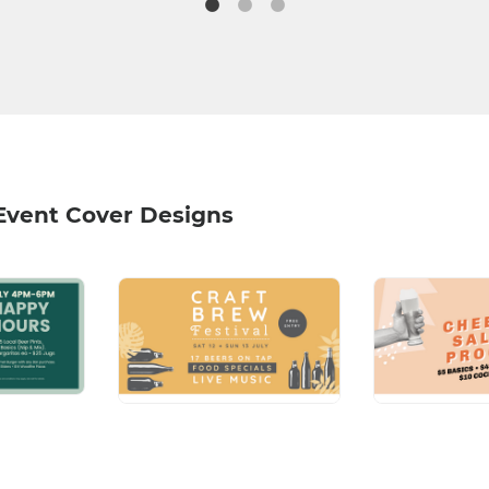
Event Cover Designs