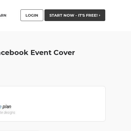
LOGIN
START NOW - IT'S FREE!
ARN
Facebook Event Cover
e
plan
ate designs