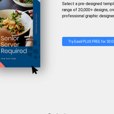
Select a pre-designed templ
range of 20,000+ designs, c
professional graphic designer
Try Easil PLUS FREE for 30 