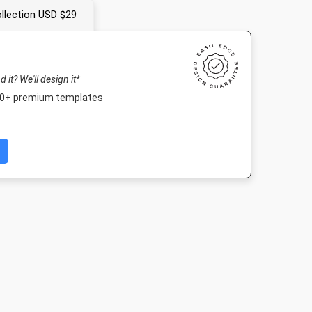
llection USD $29
nd it? We'll design it*
000+ premium templates