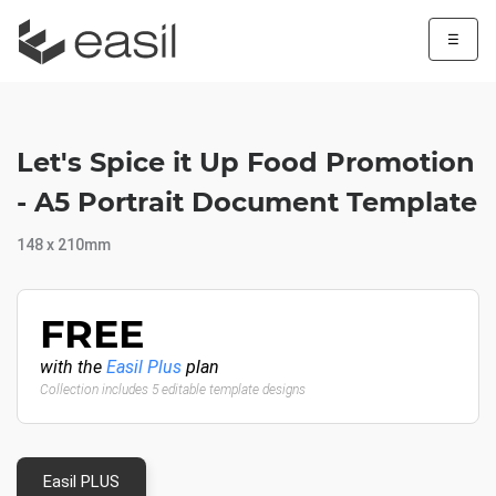
☰
Let's Spice it Up Food Promotion
- A5 Portrait Document Template
148 x 210mm
FREE
with the
Easil Plus
plan
Collection includes 5 editable template designs
Easil PLUS