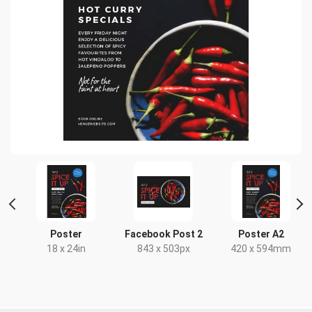
r
Poster
Facebook Post 2
Poster A2
18 x 24in
843 x 503px
420 x 594mm