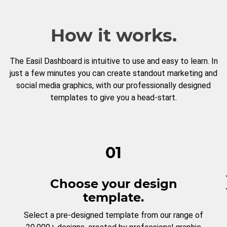
How it works.
The Easil Dashboard is intuitive to use and easy to learn. In
just a few minutes you can create standout marketing and
social media graphics, with our professionally designed
templates to give you a head-start.
01
Choose your design
template.
Select a pre-designed template from our range of