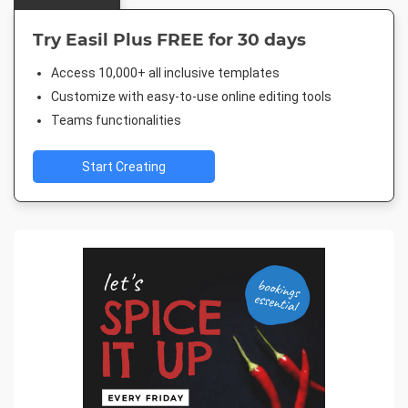
Try Easil Plus FREE for 30 days
Access 10,000+ all inclusive templates
Customize with easy-to-use online editing tools
Teams functionalities
Start Creating