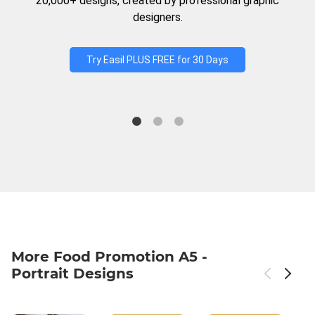
20,000+ designs, created by professional graphic
designers.
Try Easil PLUS FREE for 30 Days
More Food Promotion A5 -
Portrait Designs