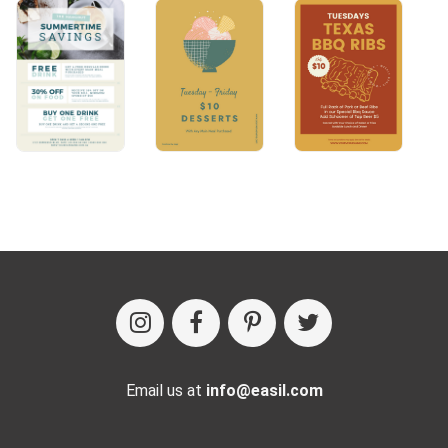
Email us at
info@easil.com