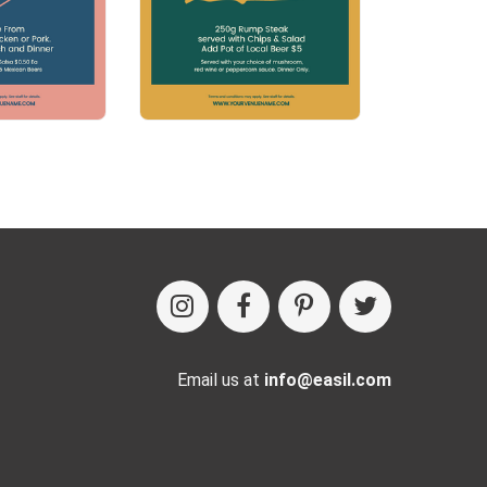
Email us at
info@easil.com