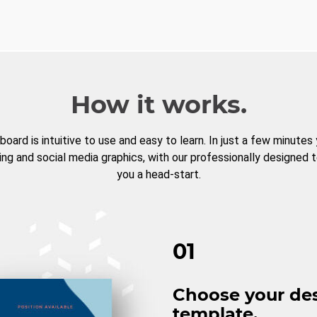
How it works.
board is intuitive to use and easy to learn. In just a few minutes
ng and social media graphics, with our professionally designed 
you a head-start.
01
Choose your de
template.