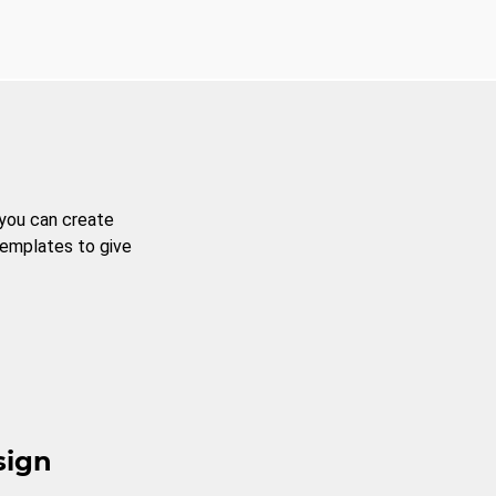
 you can create
templates to give
sign