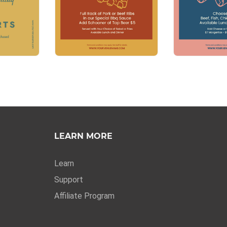
LEARN MORE
Learn
Support
Affiliate Program