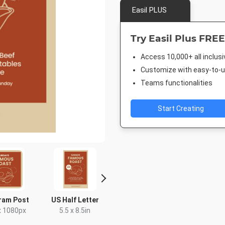
Easil PLUS
Try Easil Plus FREE
Access 10,000+ all inclus
Customize with easy-to-us
Teams functionalities
Start Creating
ram Post
US Half Letter
DL Flyer - Portrait
Rack C
x 1080px
5.5 x 8.5in
99 x 210mm
4 x 9