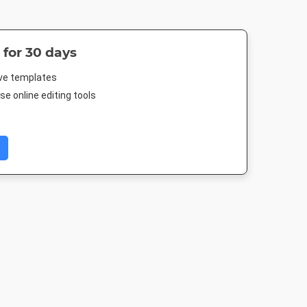
 for 30 days
ive templates
e online editing tools
ard
Outdoor Banner
Poster
Poster A
in
3000 x 1250mm
18 x 24in
420 x 594