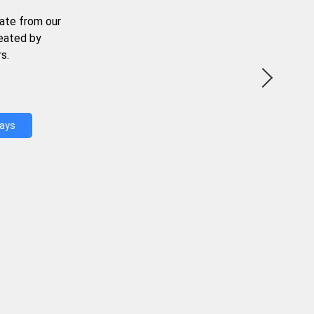
ate from our
reated by
s.
Days