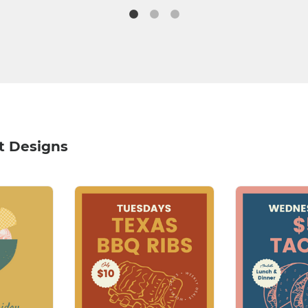
t Designs