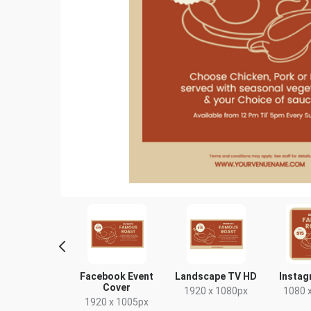
Story
Facebook Event
Landscape TV HD
Instag
Cover
80 x 1920px
1920 x 1080px
1080 
1920 x 1005px