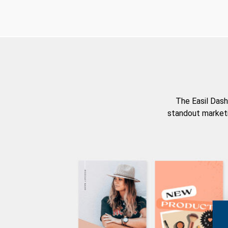
The Easil Dash
standout marketi