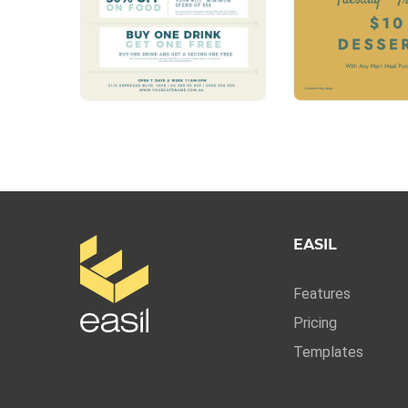
EASIL
Features
Pricing
Templates