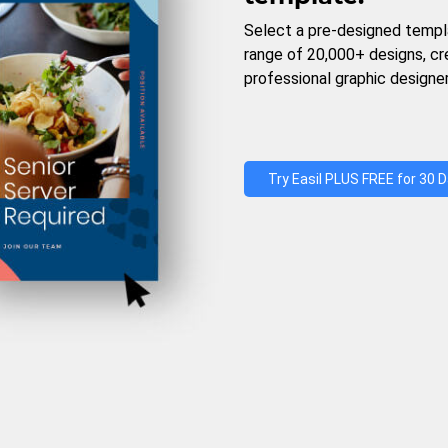
Select a pre-designed templ
range of 20,000+ designs, c
professional graphic designer
Try Easil PLUS FREE for 30 