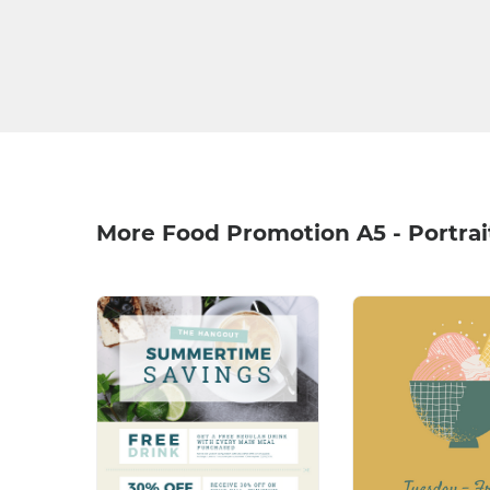
More Food Promotion A5 - Portrai