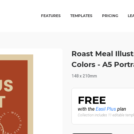
FEATURES
TEMPLATES
PRICING
LE
Roast Meal Illus
Colors - A5 Por
148 x 210mm
FREE
with the
Easil Plus
plan
Collection includes 11 editable temp