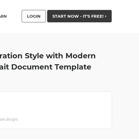
LOGIN
START NOW - IT'S FREE!
ARN
tration Style with Modern
trait Document Template
late designs