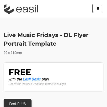
☰
Live Music Fridays - DL Flyer
Portrait Template
99 x 210mm
FREE
with the
Easil Basic
plan
Collection includes 7 editable template designs
Easil PLUS