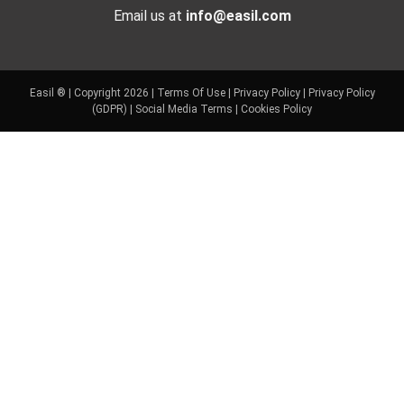
Email us at
info@easil.com
Easil ® | Copyright 2026 |
Terms Of Use
|
Privacy Policy
|
Privacy Policy
(GDPR)
|
Social Media Terms
|
Cookies Policy