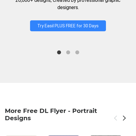
20,000+ designs, created by professional graphic
designers.
Try Easil PLUS FREE for 30 Days
More Free DL Flyer - Portrait
Designs