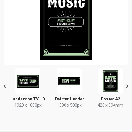
Landscape TV HD
Twitter Header
Poster A2
x
1920 x 1080px
1500 x 500px
420 x 594mm