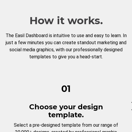
How it works.
The Easil Dashboard is intuitive to use and easy to learn. In
just a few minutes you can create standout marketing and
social media graphics, with our professionally designed
templates to give you a head-start.
01
Choose your design
template.
Select a pre-designed template from our range of