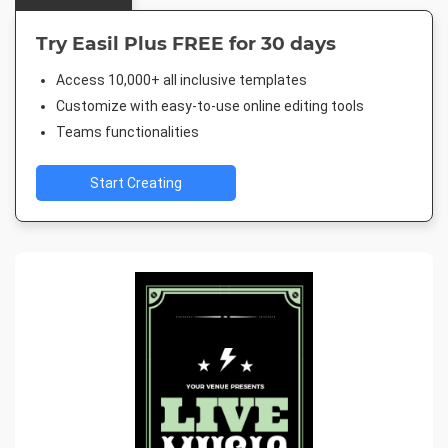
Try Easil Plus FREE for 30 days
Access 10,000+ all inclusive templates
Customize with easy-to-use online editing tools
Teams functionalities
Start Creating