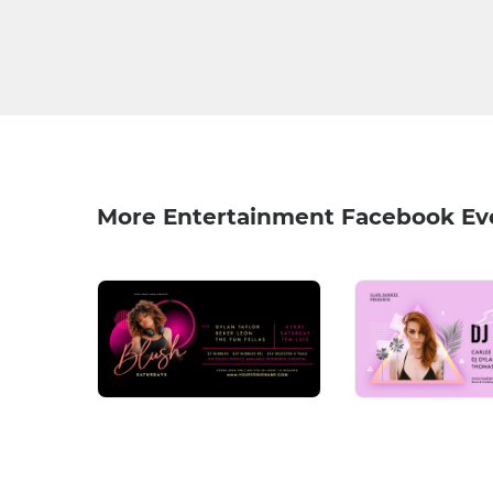
More Entertainment Facebook Ev