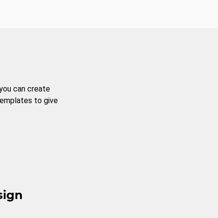
 you can create
templates to give
sign