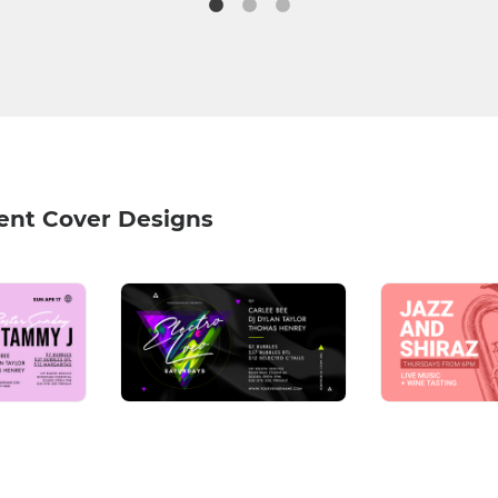
ent Cover Designs