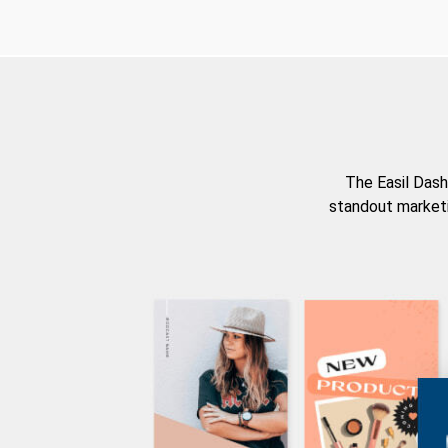
The Easil Dash
standout marketi