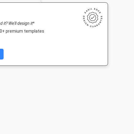
nd it? We'll design it*
000+ premium templates
Post 2
Landscape TV HD
Nightlife HD
Poster A
03px
1920 x 1080px
1920 x 1080px
420 x 594