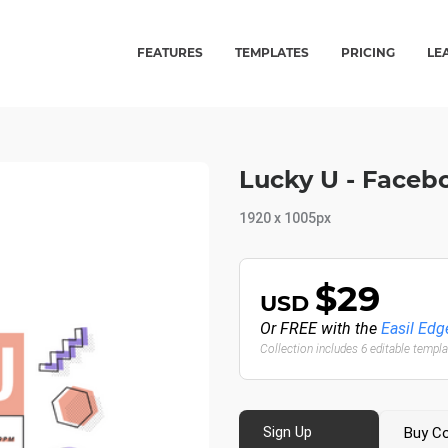
FEATURES
TEMPLATES
PRICING
LE
Lucky U - Faceb
1920 x 1005px
$29
USD
Or FREE with the
Easil Edg
Collection includes 6 editable templ
Sign Up
Buy Co