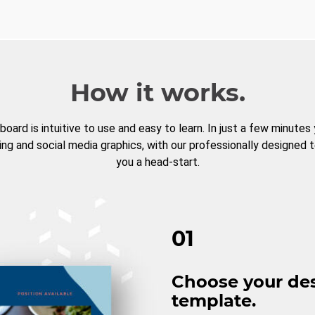
How it works.
board is intuitive to use and easy to learn. In just a few minutes
ng and social media graphics, with our professionally designed 
you a head-start.
01
Choose your de
template.