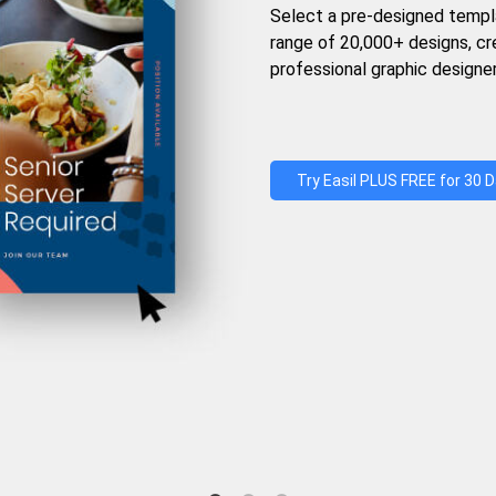
Select a pre-designed templ
range of 20,000+ designs, c
professional graphic designer
Try Easil PLUS FREE for 30 