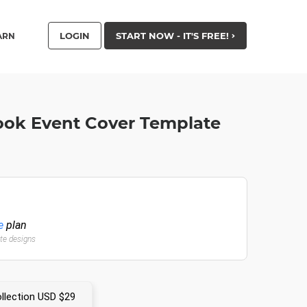
LOGIN
START NOW - IT'S FREE!
ARN
ook Event Cover Template
e
plan
ate designs
llection USD $29