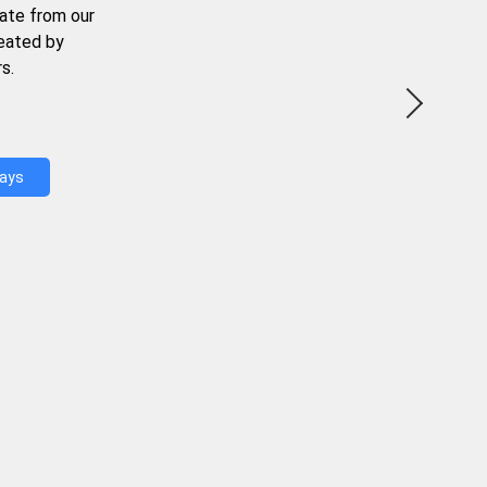
ate from our
reated by
s.
Days