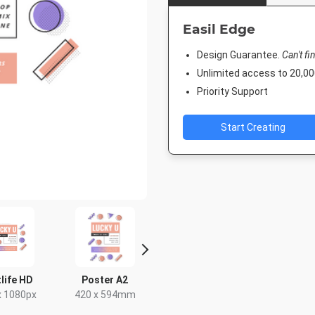
Easil Edge
Design Guarantee.
Can't fi
Unlimited access to 20,
Priority Support
Start Creating
life HD
Poster A2
Poster
Facebook 
x 1080px
420 x 594mm
18 x 24in
843 x 5