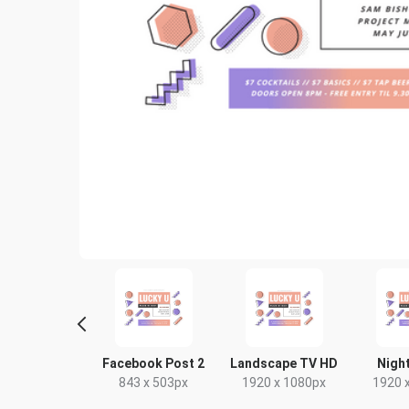
Poster
Facebook Post 2
Landscape TV HD
Night
18 x 24in
843 x 503px
1920 x 1080px
1920 