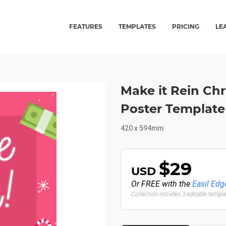
FEATURES
TEMPLATES
PRICING
LE
Make it Rein Ch
Poster Template
420 x 594mm
$29
USD
Or FREE with the
Easil Edg
Collection includes 3 editable templ