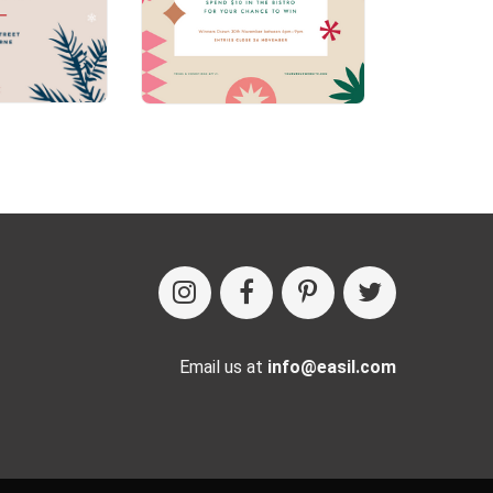
Email us at
info@easil.com