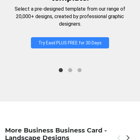
Select a pre-designed template from our range of
20,000+ designs, created by professional graphic
designers.
Try Easil PLUS FREE for 30 Days
More Business Business Card -
Landscape Designs