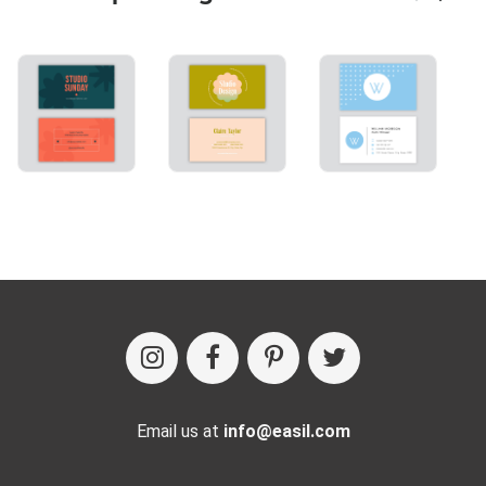
Email us at
info@easil.com