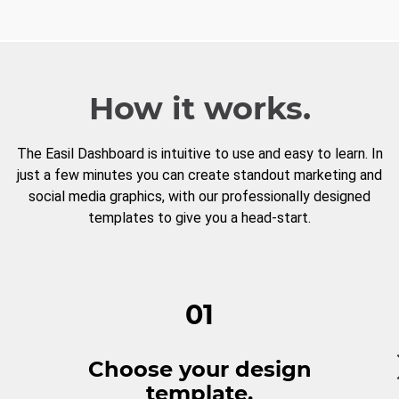
How it works.
The Easil Dashboard is intuitive to use and easy to learn. In
just a few minutes you can create standout marketing and
social media graphics, with our professionally designed
templates to give you a head-start.
01
Choose your design
template.