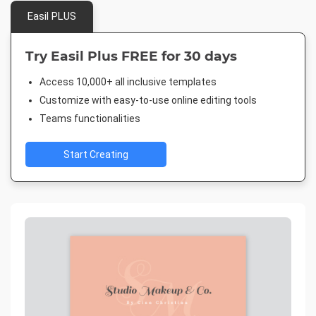
Easil PLUS
Try Easil Plus FREE for 30 days
Access 10,000+ all inclusive templates
Customize with easy-to-use online editing tools
Teams functionalities
Start Creating