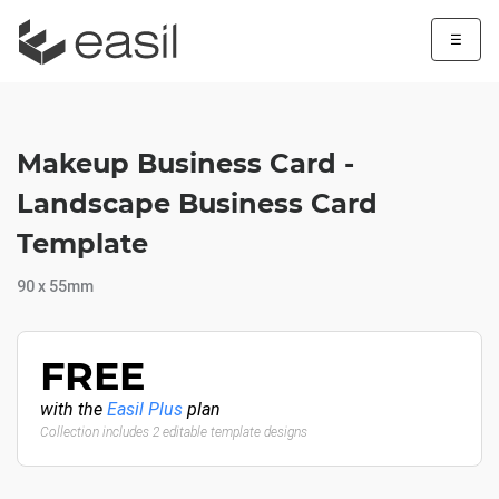
☰
Makeup Business Card -
Landscape Business Card
Template
90 x 55mm
FREE
with the
Easil Plus
plan
Collection includes 2 editable template designs