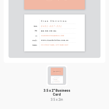
3.5 x 2" Business
Card
3.5 x 2in