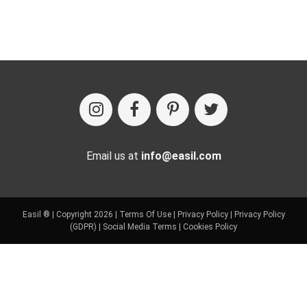
Email us at
info@easil.com
Easil ® | Copyright 2026 |
Terms Of Use
|
Privacy Policy
|
Privacy Policy
(GDPR)
|
Social Media Terms
|
Cookies Policy