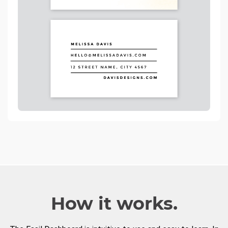
How it works.