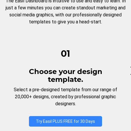
The Easil Dashboard is intuitive to use and easy to learn. In
just a few minutes you can create standout marketing and
social media graphics, with our professionally designed
templates to give you a head-start.
01
Choose your design
template.
Select a pre-designed template from our range of
20,000+ designs, created by professional graphic
designers.
Try Easil PLUS FREE for 30 Days