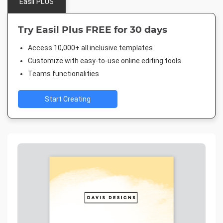
Easil PLUS
Try Easil Plus FREE for 30 days
Access 10,000+ all inclusive templates
Customize with easy-to-use online editing tools
Teams functionalities
Start Creating