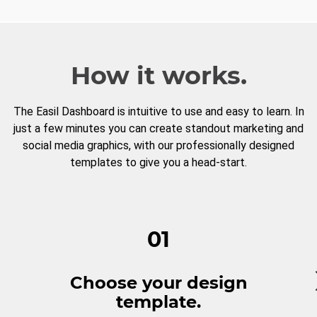
How it works.
The Easil Dashboard is intuitive to use and easy to learn. In
just a few minutes you can create standout marketing and
social media graphics, with our professionally designed
templates to give you a head-start.
01
Choose your design
template.