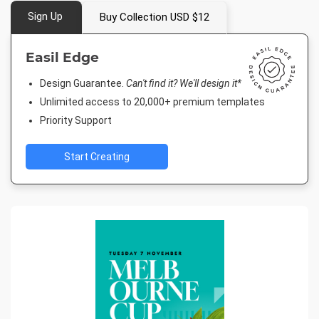
Sign Up
Buy Collection USD $12
Easil Edge
Design Guarantee.
Can't find it? We'll design it*
Unlimited access to 20,000+ premium templates
Priority Support
Start Creating