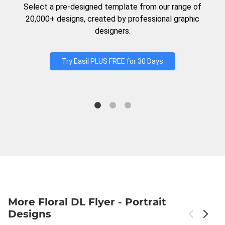
Select a pre-designed template from our range of
20,000+ designs, created by professional graphic
designers.
Try Easil PLUS FREE for 30 Days
More Floral DL Flyer - Portrait
Designs