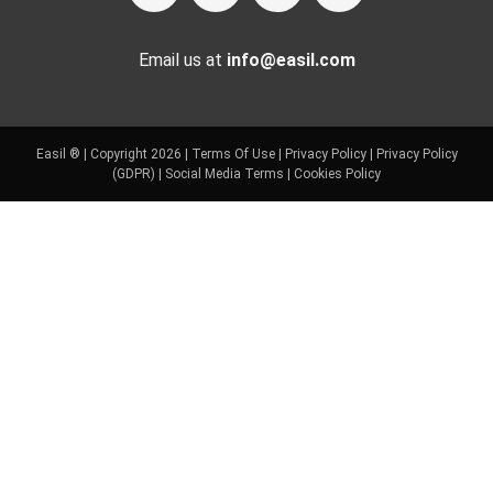
Email us at
info@easil.com
Easil ® | Copyright 2026 |
Terms Of Use
|
Privacy Policy
|
Privacy Policy
(GDPR)
|
Social Media Terms
|
Cookies Policy