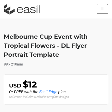
☰
Melbourne Cup Event with
Tropical Flowers - DL Flyer
Portrait Template
99 x 210mm
$12
USD
Or FREE with the
Easil Edge
plan
Collection includes 6 editable template designs