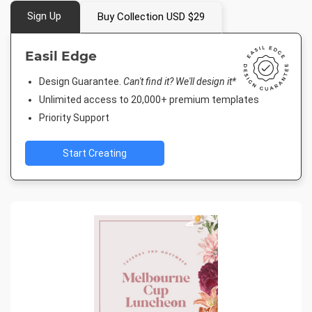
Sign Up
Buy Collection USD $29
Easil Edge
Design Guarantee.
Can't find it? We'll design it*
Unlimited access to 20,000+ premium templates
Priority Support
Start Creating