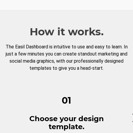
How it works.
The Easil Dashboard is intuitive to use and easy to learn. In
just a few minutes you can create standout marketing and
social media graphics, with our professionally designed
templates to give you a head-start.
01
Choose your design
template.