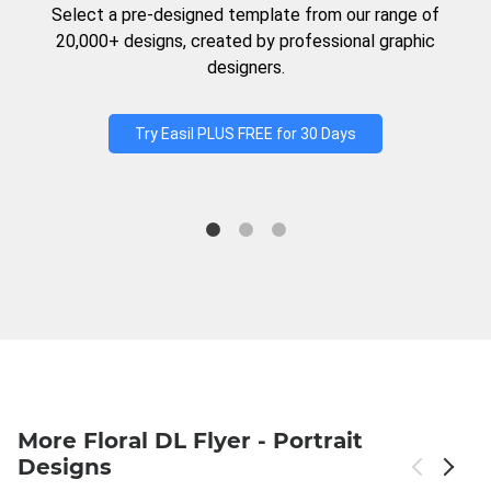
Select a pre-designed template from our range of
20,000+ designs, created by professional graphic
designers.
Try Easil PLUS FREE for 30 Days
More Floral DL Flyer - Portrait
Designs