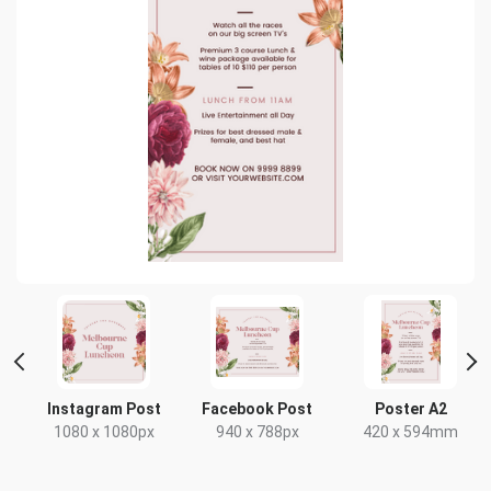
Instagram Post
Facebook Post
Poster A2
x
1080 x 1080px
940 x 788px
420 x 594mm