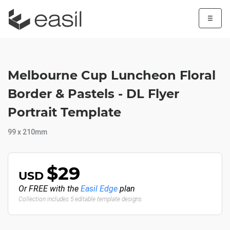
☰
Melbourne Cup Luncheon Floral
Border & Pastels - DL Flyer
Portrait Template
99 x 210mm
$29
USD
Or FREE with the
Easil Edge
plan
Collection includes 5 editable template designs