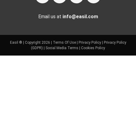
Email us at
info@easil.com
Easil ® | Copyright 2026 |
Terms Of Use
|
Privacy Policy
|
Privacy Policy
(GDPR)
|
Social Media Terms
|
Cookies Policy