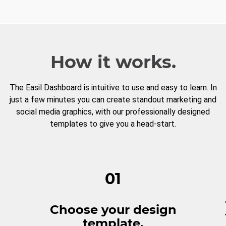
How it works.
The Easil Dashboard is intuitive to use and easy to learn. In
just a few minutes you can create standout marketing and
social media graphics, with our professionally designed
templates to give you a head-start.
01
Choose your design
template.