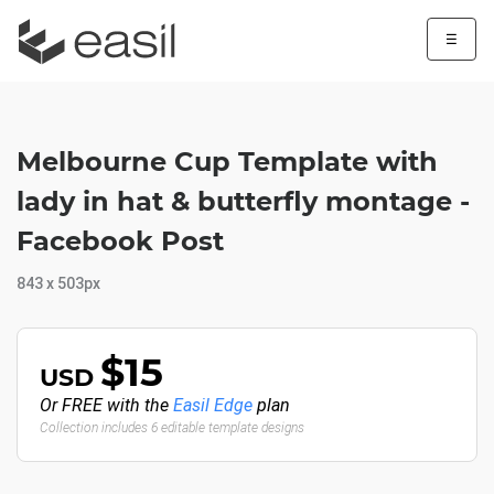
☰
Melbourne Cup Template with
lady in hat & butterfly montage -
Facebook Post
843 x 503px
$15
USD
Or FREE with the
Easil Edge
plan
Collection includes 6 editable template designs