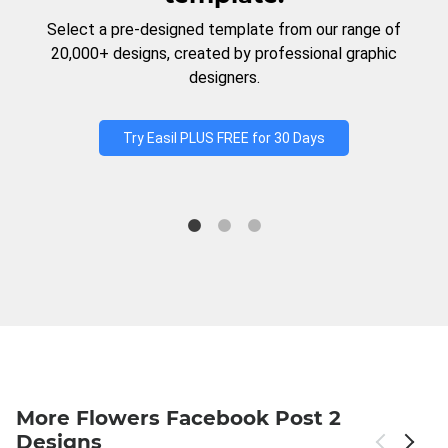
Select a pre-designed template from our range of
20,000+ designs, created by professional graphic
designers.
Try Easil PLUS FREE for 30 Days
More Flowers Facebook Post 2
Designs