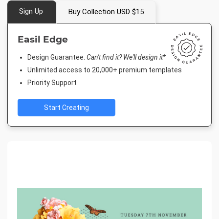
Sign Up
Buy Collection USD $15
Easil Edge
Design Guarantee.
Can't find it? We'll design it*
Unlimited access to 20,000+ premium templates
Priority Support
Start Creating