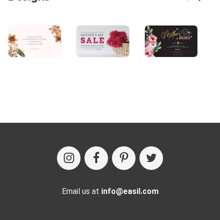
Email us at
info@easil.com