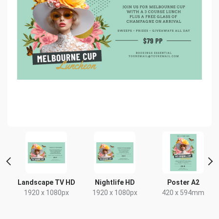
Landscape TV HD
Nightlife HD
Poster A2
1920 x 1080px
1920 x 1080px
420 x 594mm