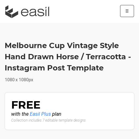
☰
Melbourne Cup Vintage Style
Hand Drawn Horse / Terracotta -
Instagram Post Template
1080 x 1080px
FREE
with the
Easil Plus
plan
Collection includes 7 editable template designs