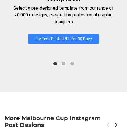
Select a pre-designed template from our range of
20,000+ designs, created by professional graphic
designers.
Try Easil PLUS FREE for 30 Days
More Melbourne Cup Instagram
Post Designs