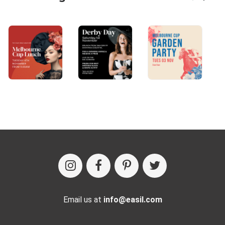
Email us at
info@easil.com