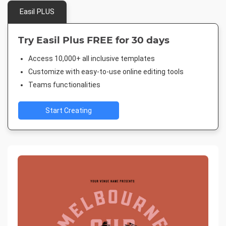
Easil PLUS
Try Easil Plus FREE for 30 days
Access 10,000+ all inclusive templates
Customize with easy-to-use online editing tools
Teams functionalities
Start Creating