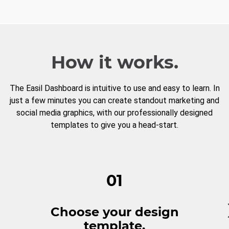
How it works.
The Easil Dashboard is intuitive to use and easy to learn. In
just a few minutes you can create standout marketing and
social media graphics, with our professionally designed
templates to give you a head-start.
01
Choose your design
template.