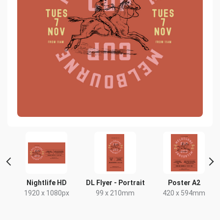
Nightlife HD
DL Flyer - Portrait
Poster A2
1920 x 1080px
99 x 210mm
420 x 594mm