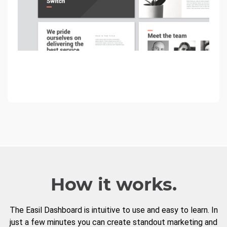
How it works.
The Easil Dashboard is intuitive to use and easy to learn. In
just a few minutes you can create standout marketing and