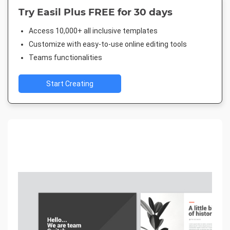
Try Easil Plus FREE for 30 days
Access 10,000+ all inclusive templates
Customize with easy-to-use online editing tools
Teams functionalities
Start Creating