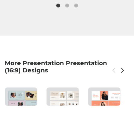
More Presentation Presentation
(16:9) Designs