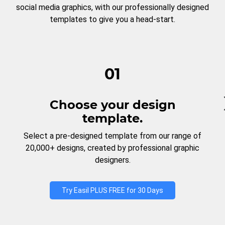
social media graphics, with our professionally designed
templates to give you a head-start.
01
Choose your design
template.
Select a pre-designed template from our range of
20,000+ designs, created by professional graphic
designers.
Try Easil PLUS FREE for 30 Days