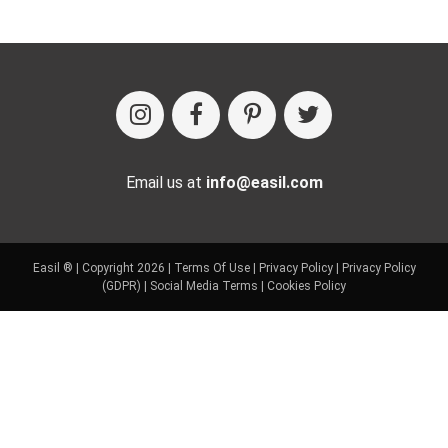
Email us at
info@easil.com
Easil ® | Copyright 2026 |
Terms Of Use
|
Privacy Policy
|
Privacy Policy
(GDPR)
|
Social Media Terms
|
Cookies Policy