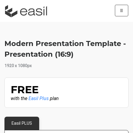
☰
Modern Presentation Template -
Presentation (16:9)
1920 x 1080px
FREE
with the
Easil Plus
plan
Easil PLUS