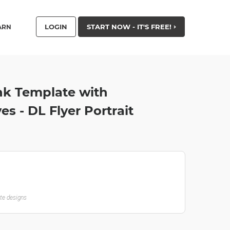
LOGIN
START NOW - IT'S FREE!
ARN
nk Template with
s - DL Flyer Portrait
ate designs