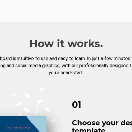
How it works.
board is intuitive to use and easy to learn. In just a few minutes
ng and social media graphics, with our professionally designed 
you a head-start.
01
Choose your de
template.