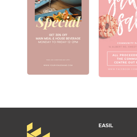
EASIL