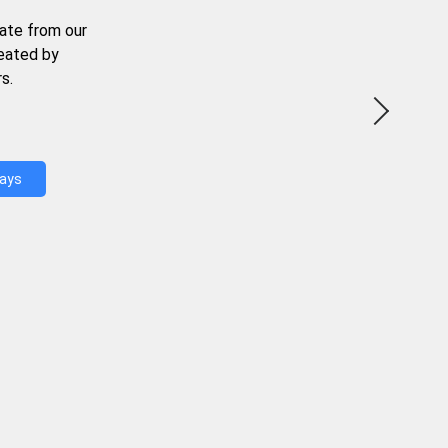
ate from our
reated by
s.
Days