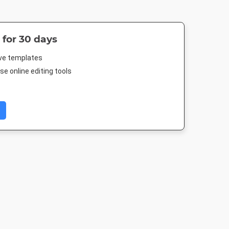
 for 30 days
ive templates
e online editing tools
ard
Poster
Landscape TV HD
Nightlife 
in
18 x 24in
1920 x 1080px
1920 x 1080