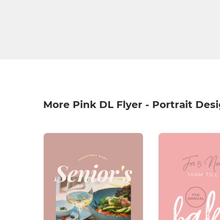
More Pink DL Flyer - Portrait Des