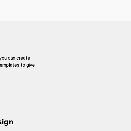
 you can create
templates to give
sign