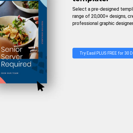
Select a pre-designed templ
range of 20,000+ designs, c
professional graphic designer
Try Easil PLUS FREE for 30 