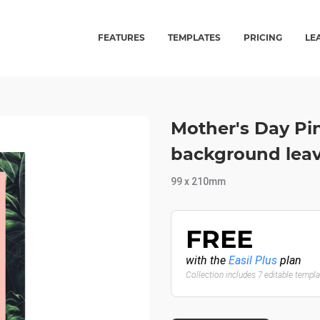
FEATURES
TEMPLATES
PRICING
LE
Mother's Day Pi
background leave
99 x 210mm
FREE
with the
Easil Plus
plan
Collection includes 7 editable templ