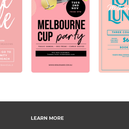
LEARN MORE