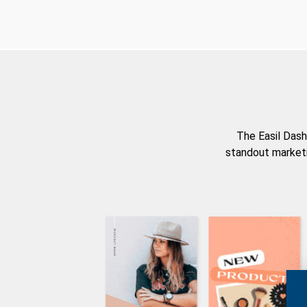
The Easil Dash
standout marketi