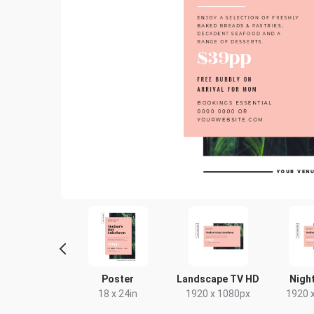
ack Card
Poster
Landscape TV HD
Night
4 x 9in
18 x 24in
1920 x 1080px
1920 