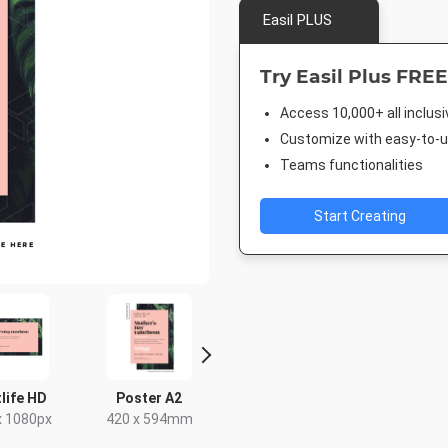
Easil PLUS
Try Easil Plus FREE
Access 10,000+ all inclus
Customize with easy-to-us
Teams functionalities
Start Creating
life HD
Poster A2
Facebook Event
Rack C
Cover
x 1080px
420 x 594mm
4 x 9
1920 x 1005px