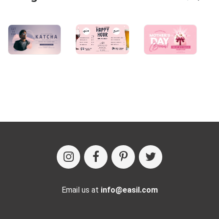
Email us at
info@easil.com