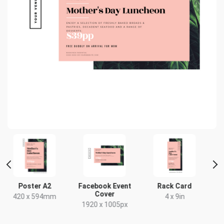
Facebook Event
Rack Card
Poster
Cover
m
4 x 9in
18 x 24in
1920 x 1005px