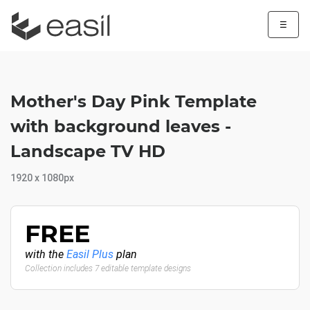
☰
Mother's Day Pink Template
with background leaves -
Landscape TV HD
1920 x 1080px
FREE
with the
Easil Plus
plan
Collection includes 7 editable template designs