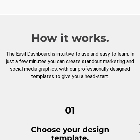
How it works.
The Easil Dashboard is intuitive to use and easy to learn. In
just a few minutes you can create standout marketing and
social media graphics, with our professionally designed
templates to give you a head-start.
01
Choose your design
template.