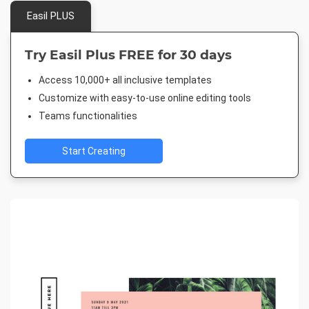
Easil PLUS
Try Easil Plus FREE for 30 days
Access 10,000+ all inclusive templates
Customize with easy-to-use online editing tools
Teams functionalities
Start Creating