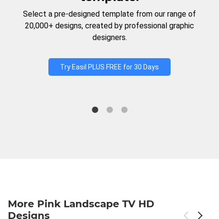
Select a pre-designed template from our range of
20,000+ designs, created by professional graphic
designers.
Try Easil PLUS FREE for 30 Days
More Pink Landscape TV HD
Designs