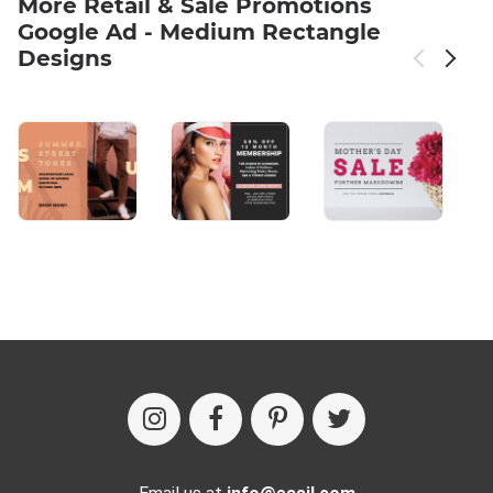
More Retail & Sale Promotions
Google Ad - Medium Rectangle
Designs