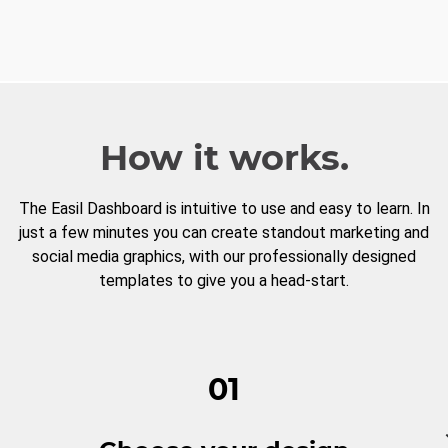
How it works.
The Easil Dashboard is intuitive to use and easy to learn. In
just a few minutes you can create standout marketing and
social media graphics, with our professionally designed
templates to give you a head-start.
01