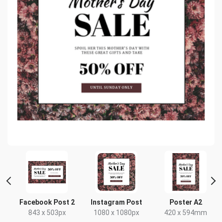
e
Facebook Post 2
Instagram Post
Poster A2
843 x 503px
1080 x 1080px
420 x 594mm