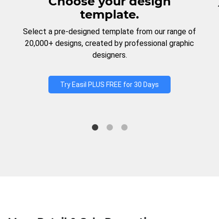
Choose your design
template.
Select a pre-designed template from our range of
20,000+ designs, created by professional graphic
designers.
Try Easil PLUS FREE for 30 Days