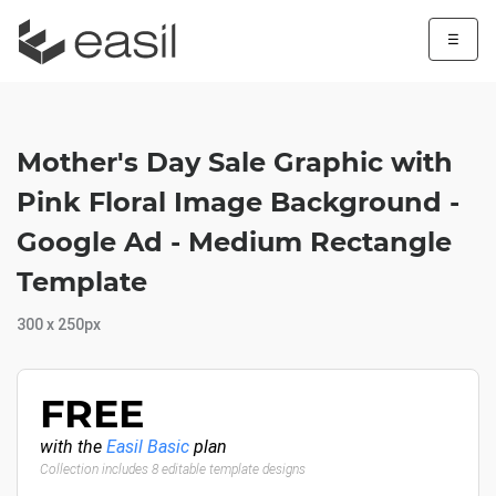
☰
Mother's Day Sale Graphic with
Pink Floral Image Background -
Google Ad - Medium Rectangle
Template
300 x 250px
FREE
with the
Easil Basic
plan
Collection includes 8 editable template designs