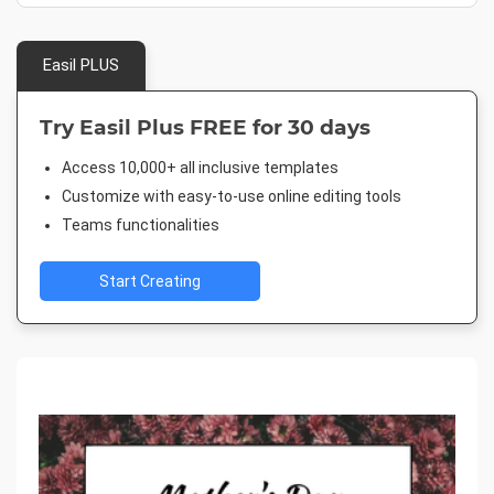
Easil PLUS
Try Easil Plus FREE for 30 days
Access 10,000+ all inclusive templates
Customize with easy-to-use online editing tools
Teams functionalities
Start Creating