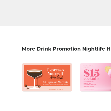
More Drink Promotion Nightlife 