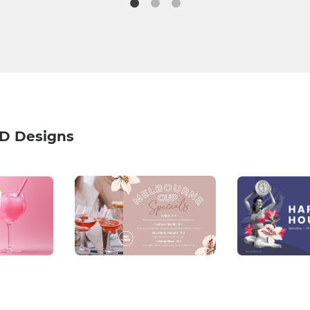
HD Designs