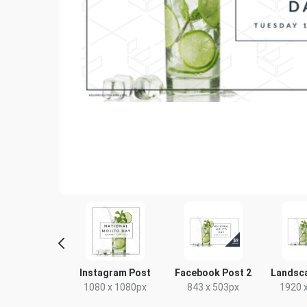
Poster
Instagram Post
Facebook Post 2
Landsc
18 x 24in
1080 x 1080px
843 x 503px
1920 