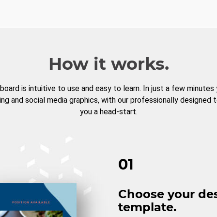
How it works.
board is intuitive to use and easy to learn. In just a few minutes
ng and social media graphics, with our professionally designed 
you a head-start.
01
Choose your de
template.