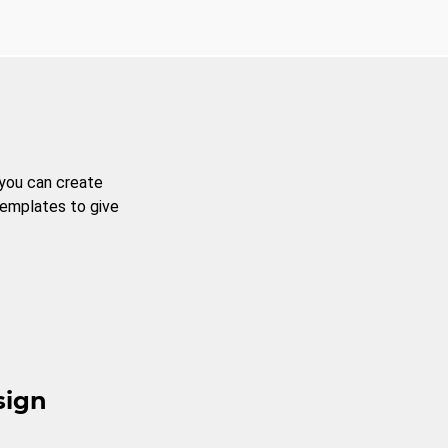
 you can create
templates to give
sign