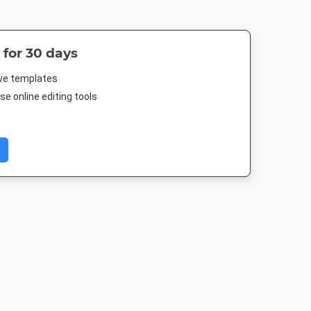
 for 30 days
ive templates
e online editing tools
er
Instagram Post
Facebook Post 2
Landscape T
4in
1080 x 1080px
843 x 503px
1920 x 1080