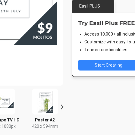
Easil PLUS
Try Easil Plus FREE
Access 10,000+ all inclus
Customize with easy-to-us
Teams functionalities
Start Creating
ape TV HD
Poster A2
Facebook Post
Post
x 1080px
420 x 594mm
940 x 788px
18 x 2