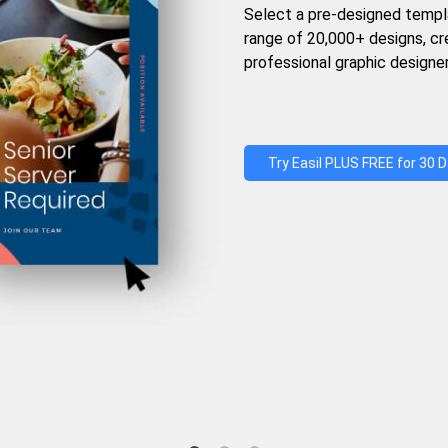
Select a pre-designed templ
range of 20,000+ designs, c
professional graphic designer
Try Easil PLUS FREE for 30 