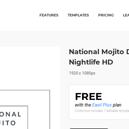
FEATURES
TEMPLATES
PRICING
LE
National Mojito
Nightlife HD
1920 x 1080px
FREE
with the
Easil Plus
plan
Collection includes 7 editable templ