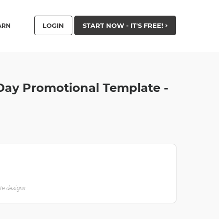
LOGIN
START NOW - IT'S FREE!
ARN
 Day Promotional Template -
ate designs