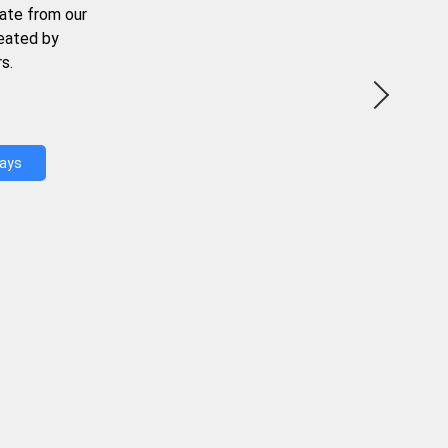
ate from our
reated by
s.
Days