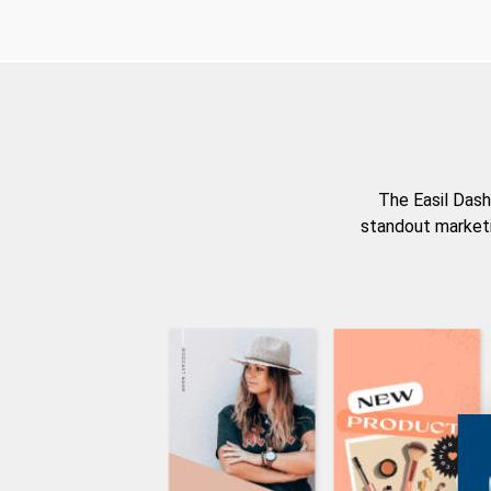
The Easil Dash
standout marketi